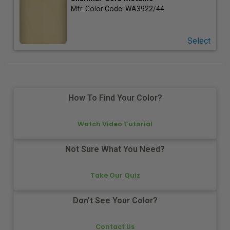
Mfr. Color Code:
WA3922/44
Select
How To Find Your Color?
Watch Video Tutorial
Not Sure What You Need?
Take Our Quiz
Don't See Your Color?
Contact Us