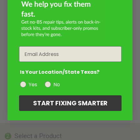
Email
Is Your Location/State Texas?
Yes
No
START FIXING SMARTER
Select a Product
2