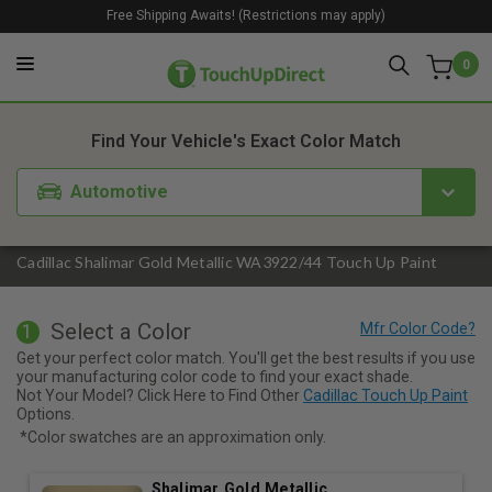
Free Shipping Awaits! (Restrictions may apply)
0
1. Color
2. Product
3. Kit
Find Your Vehicle's Exact Color Match
Automotive
Cadillac Shalimar Gold Metallic WA3922/44 Touch Up Paint
Select a Color
1
Get your perfect color match. You'll get the best results if you use
your manufacturing color code to find your exact shade.
Not Your Model? Click Here to Find Other
Cadillac Touch Up Paint
Options.
*Color swatches are an approximation only.
Shalimar Gold Metallic