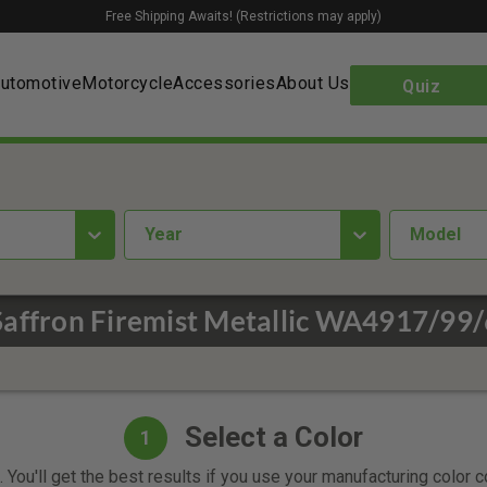
Free Shipping Awaits! (Restrictions may apply)
utomotive
Motorcycle
Accessories
About Us
Quiz
year
Model
/Saffron Firemist Metallic WA4917/99/
Select a Color
1
 You'll get the best results if you use your manufacturing color 