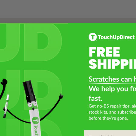
Select a Product
2
Select Your Touch Up Kit
3
Email