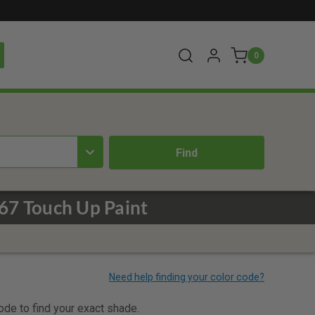
0
67 Touch Up Paint
code to find your exact shade.