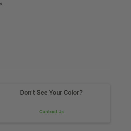
s.
Don't See Your Color?
Contact Us