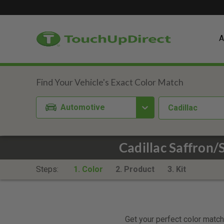
A
Automotive
Cadillac
Cadillac Saffron
Steps:
1. Color
2. Product
3. Kit
Get your perfect color match.