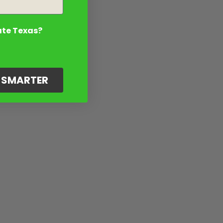
ate Texas?
G SMARTER