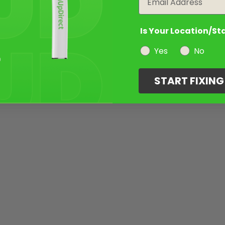
Is Your Location/St
Yes
No
START FIXIN