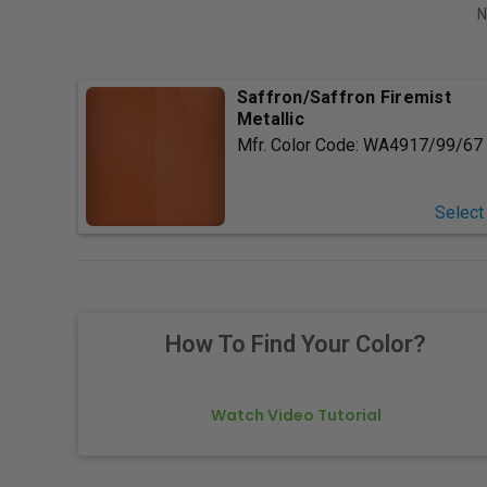
N
Saffron/Saffron Firemist
Metallic
Mfr. Color Code:
WA4917/99/67
Select
How To Find Your Color?
Watch Video Tutorial