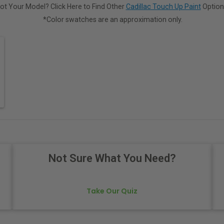
ot Your Model? Click Here to Find Other
Cadillac Touch Up Paint
Option
*Color swatches are an approximation only.
Not Sure What You Need?
Take Our Quiz