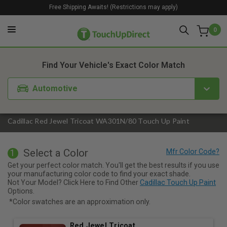
Free Shipping Awaits! (Restrictions may apply)
0
1. Color
2. Product
3. Kit
Find Your Vehicle's Exact Color Match
Automotive
Cadillac Red Jewel Tricoat WA301N/80 Touch Up Paint
Select a Color
1
Get your perfect color match. You'll get the best results if you use
your manufacturing color code to find your exact shade.
Not Your Model? Click Here to Find Other
Cadillac Touch Up Paint
Options.
*Color swatches are an approximation only.
Red Jewel Tricoat