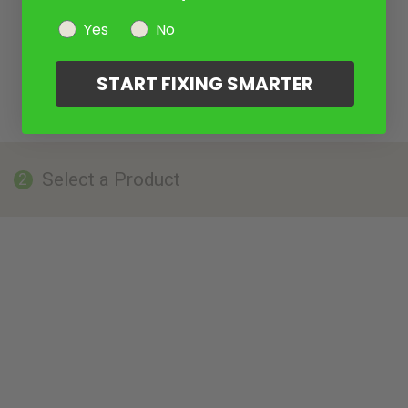
Yes
No
START FIXING SMARTER
Select a Product
2