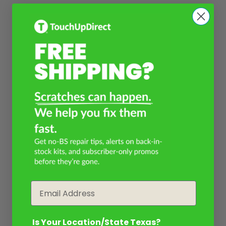
Email
Is Your Location/State Texas?