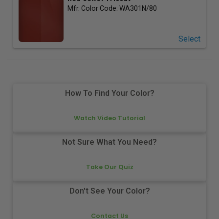
Mfr. Color Code:
WA301N/80
Select
How To Find Your Color?
Watch Video Tutorial
Not Sure What You Need?
Take Our Quiz
Don't See Your Color?
Contact Us