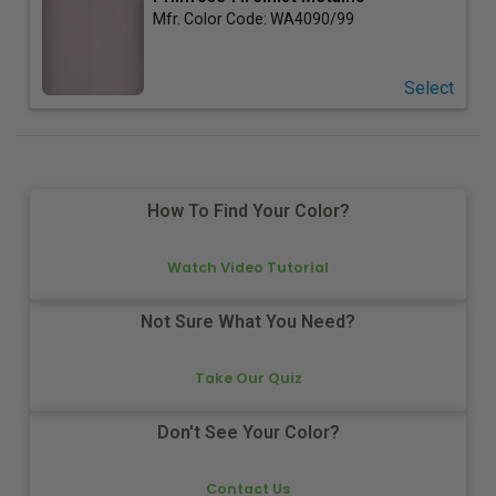
Mfr. Color Code:
WA4090/99
Select
How To Find Your Color?
Watch Video Tutorial
Not Sure What You Need?
Take Our Quiz
Don't See Your Color?
Contact Us