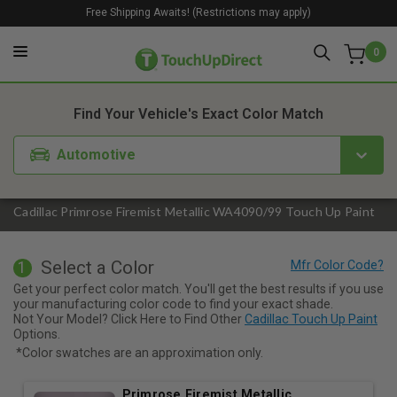
Free Shipping Awaits! (Restrictions may apply)
0
1. Color
2. Product
3. Kit
Find Your Vehicle's Exact Color Match
Automotive
Cadillac Primrose Firemist Metallic WA4090/99 Touch Up Paint
Select a Color
1
Get your perfect color match. You'll get the best results if you use
your manufacturing color code to find your exact shade.
Not Your Model? Click Here to Find Other
Cadillac Touch Up Paint
Options.
*Color swatches are an approximation only.
Primrose Firemist Metallic