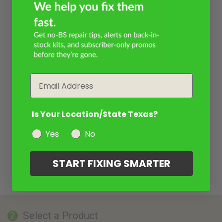
Email
Is Your Location/State Texas?
Yes
No
START FIXING SMARTER
Select a Product
2