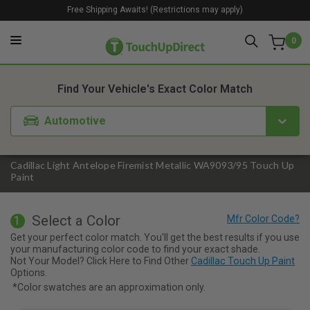
Free Shipping Awaits! (Restrictions may apply)
0
1. Color
2. Product
3. Kit
Find Your Vehicle's Exact Color Match
Automotive
Cadillac Light Antelope Firemist Metallic WA9093/95 Touch Up
Paint
Select a Color
1
Get your perfect color match. You'll get the best results if you use
your manufacturing color code to find your exact shade.
Not Your Model? Click Here to Find Other
Cadillac Touch Up Paint
Options.
*Color swatches are an approximation only.