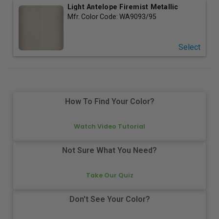
Light Antelope Firemist Metallic
Mfr. Color Code:
WA9093/95
Select
How To Find Your Color?
Watch Video Tutorial
Not Sure What You Need?
Take Our Quiz
Don't See Your Color?