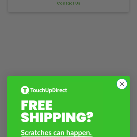
Contact Us