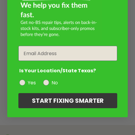
Email
Is Your Location/State Texas?
Yes
No
START FIXING SMARTER