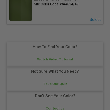
Mfr. Color Code:
WA4634/49
Select
How To Find Your Color?
Watch Video Tutorial
Not Sure What You Need?
Take Our Quiz
Don't See Your Color?
Contact Us