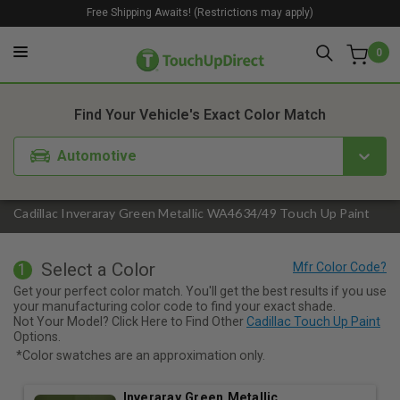
Free Shipping Awaits! (Restrictions may apply)
0
1. Color
2. Product
3. Kit
Find Your Vehicle's Exact Color Match
Automotive
Cadillac Inveraray Green Metallic WA4634/49 Touch Up Paint
Select a Color
1
Get your perfect color match. You'll get the best results if you use
your manufacturing color code to find your exact shade.
Not Your Model? Click Here to Find Other
Cadillac Touch Up Paint
Options.
*Color swatches are an approximation only.
Inveraray Green Metallic