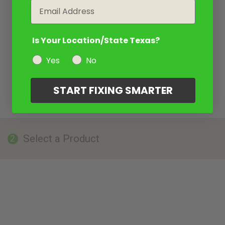
Email
Is Your Location/State Texas?
Yes
No
START FIXING SMARTER
Select a Product
2