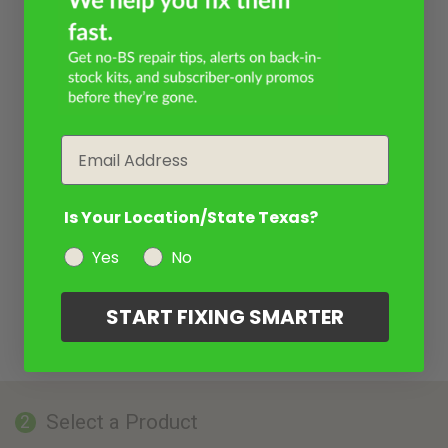
Email
Is Your Location/State Texas?
Yes
No
START FIXING SMARTER
Select a Product
2