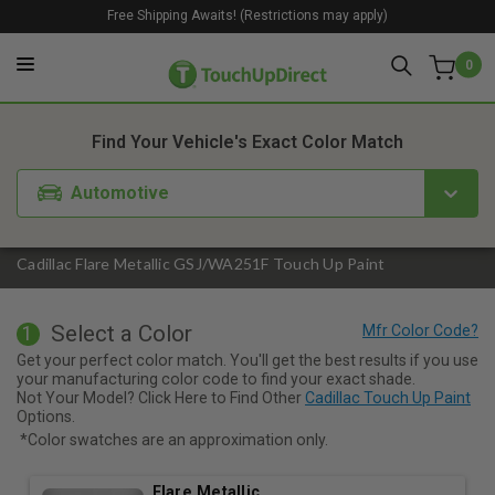
Free Shipping Awaits! (Restrictions may apply)
0
1. Color
2. Product
3. Kit
Find Your Vehicle's Exact Color Match
Automotive
Cadillac Flare Metallic GSJ/WA251F Touch Up Paint
Select a Color
1
Get your perfect color match. You'll get the best results if you use
your manufacturing color code to find your exact shade.
Not Your Model? Click Here to Find Other
Cadillac Touch Up Paint
Options.
*Color swatches are an approximation only.
Flare Metallic