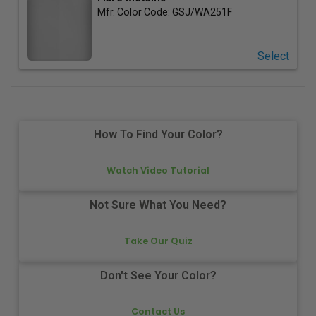
Mfr. Color Code:
GSJ/WA251F
Select
How To Find Your Color?
Watch Video Tutorial
Not Sure What You Need?
Take Our Quiz
Don't See Your Color?
Contact Us