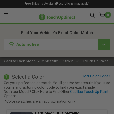
Free Shipping Awaits! (Restrictions may apply)
0
1. Color
2. Product
3. Kit
Find Your Vehicle's Exact Color Match
Automotive
Cadillac Dark Moon Blue Metallic GLU/WA328E Touch Up Paint
Select a Color
1
Get your perfect color match. You'll get the best results if you use
your manufacturing color code to find your exact shade.
Not Your Model? Click Here to Find Other
Cadillac Touch Up Paint
Options.
*Color swatches are an approximation only.
Dark Moon Blue Metallic