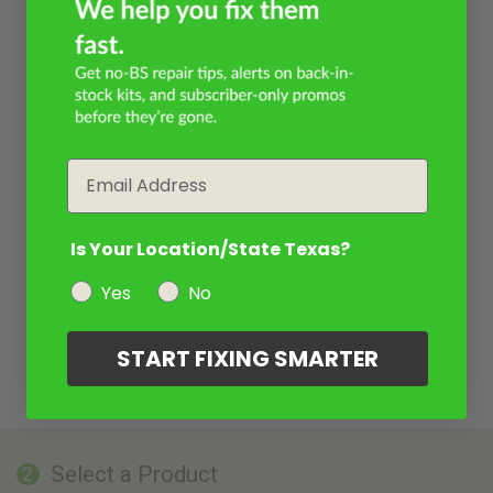
Email
Is Your Location/State Texas?
Yes
No
START FIXING SMARTER
Select a Product
2