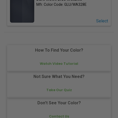
Mfr. Color Code:
GLU/WA328E
Select
How To Find Your Color?
Watch Video Tutorial
Not Sure What You Need?
Take Our Quiz
Don't See Your Color?
Contact Us