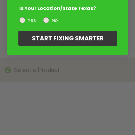
Is Your Location/State Texas?
Yes
No
START FIXING SMARTER
Select a Product
2