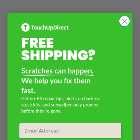
Email