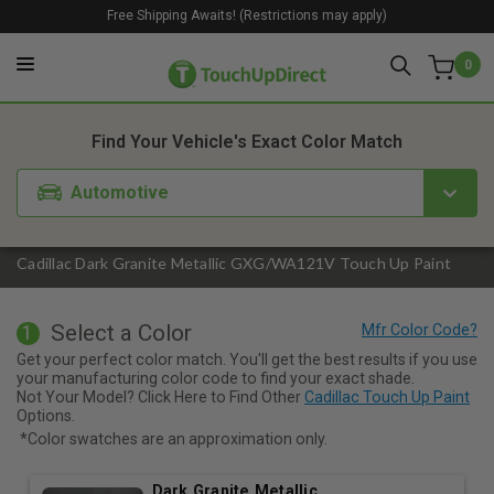
Free Shipping Awaits! (Restrictions may apply)
0
1. Color
2. Product
3. Kit
Find Your Vehicle's Exact Color Match
Automotive
Cadillac Dark Granite Metallic GXG/WA121V Touch Up Paint
Select a Color
1
Get your perfect color match. You'll get the best results if you use
your manufacturing color code to find your exact shade.
Not Your Model? Click Here to Find Other
Cadillac Touch Up Paint
Options.
*Color swatches are an approximation only.
Dark Granite Metallic