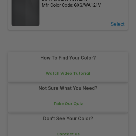
Mfr. Color Code:
GXG/WA121V
Select
How To Find Your Color?
Watch Video Tutorial
Not Sure What You Need?
Take Our Quiz
Don't See Your Color?
Contact Us