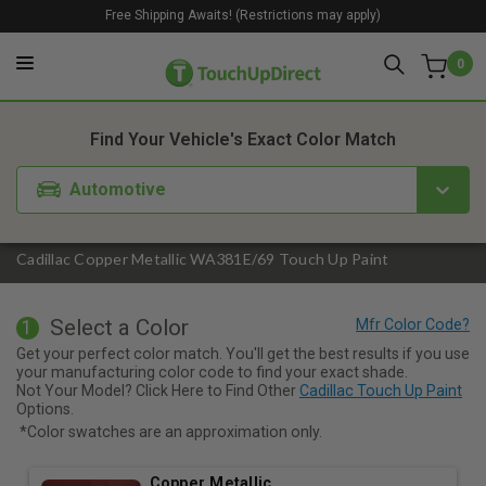
Free Shipping Awaits! (Restrictions may apply)
0
1. Color
2. Product
3. Kit
Find Your Vehicle's Exact Color Match
Automotive
Cadillac Copper Metallic WA381E/69 Touch Up Paint
Select a Color
1
Get your perfect color match. You'll get the best results if you use
your manufacturing color code to find your exact shade.
Not Your Model? Click Here to Find Other
Cadillac Touch Up Paint
Options.
*Color swatches are an approximation only.
Copper Metallic