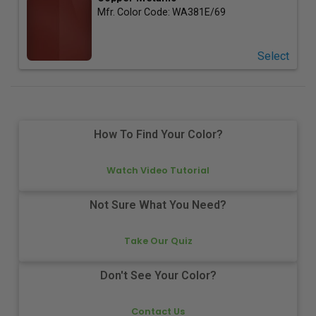
Mfr. Color Code:
WA381E/69
Select
How To Find Your Color?
Watch Video Tutorial
Not Sure What You Need?
Take Our Quiz
Don't See Your Color?
Contact Us