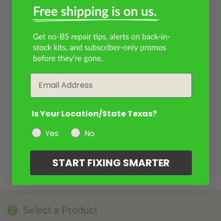
Email
Is Your Location/State Texas?
Yes
No
START FIXING SMARTER
Select a Product
2