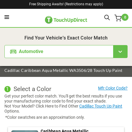
Free Shipping Awaits! (Restrictions may apply)
0
1. Color
2. Product
3. Kit
Find Your Vehicle's Exact Color Match
Automotive
Cadillac Caribbean Aqua Metallic WA3506/28 Touch Up Paint
Select a Color
1
Get your perfect color match. You'll get the best results if you use
your manufacturing color code to find your exact shade.
Not Your Model? Click Here to Find Other
Cadillac Touch Up Paint
Options.
*Color swatches are an approximation only.
Caribbean Aqua Metallic