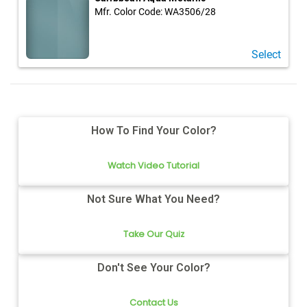
Mfr. Color Code:
WA3506/28
Select
How To Find Your Color?
Watch Video Tutorial
Not Sure What You Need?
Take Our Quiz
Don't See Your Color?
Contact Us