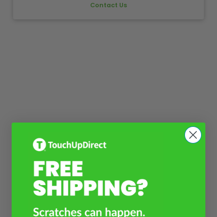
Contact Us