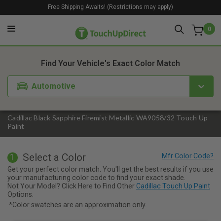
Free Shipping Awaits! (Restrictions may apply)
0
1. Color
2. Product
3. Kit
Find Your Vehicle's Exact Color Match
Automotive
Cadillac Black Sapphire Firemist Metallic WA9058/32 Touch Up
Paint
Select a Color
1
Get your perfect color match. You'll get the best results if you use
your manufacturing color code to find your exact shade.
Not Your Model? Click Here to Find Other
Cadillac Touch Up Paint
Options.
*Color swatches are an approximation only.