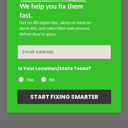
Email
Is Your Location/State Texas?
Yes
No
START FIXING SMARTER