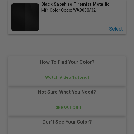
Black Sapphire Firemist Metallic
Mfr. Color Code:
WA9058/32
Select
How To Find Your Color?
Watch Video Tutorial
Not Sure What You Need?
Take Our Quiz
Don't See Your Color?