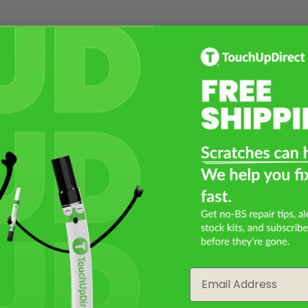
Email