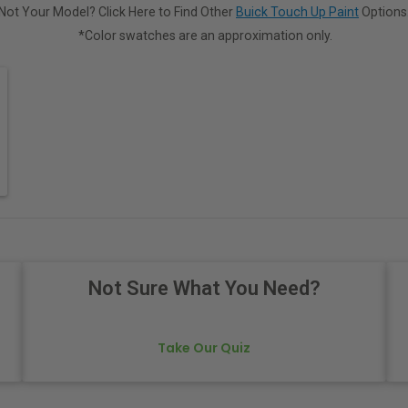
Not Your Model? Click Here to Find Other
Buick Touch Up Paint
Options
*Color swatches are an approximation only.
Not Sure What You Need?
Take Our Quiz