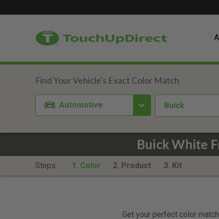
A
Automotive
Buick
Buick White 
Steps:
1. Color
2. Product
3. Kit
Get your perfect color match.