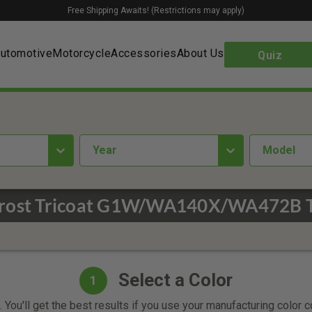
Free Shipping Awaits! (Restrictions may apply)
utomotive
Motorcycle
Accessories
About Us
Quiz
year
Model
Frost Tricoat G1W/WA140X/WA472B T
Select a Color
1
 You'll get the best results if you use your manufacturing color 