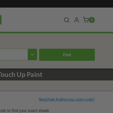
0
ouch Up Paint
code to find your exact shade.