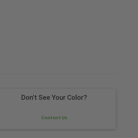
.
Don't See Your Color?
Contact Us