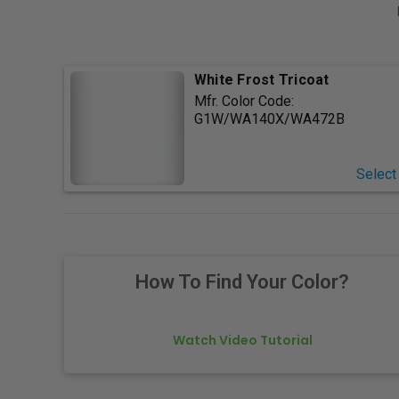
White Frost Tricoat
Mfr. Color Code:
G1W/WA140X/WA472B
Select
How To Find Your Color?
Watch Video Tutorial