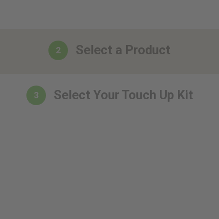
Select a Product
2
Select Your Touch Up Kit
3