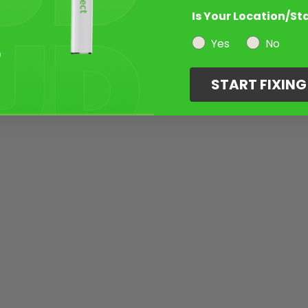
Is Your Location/St
Yes
No
START FIXIN