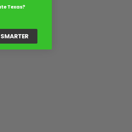
ate Texas?
G SMARTER