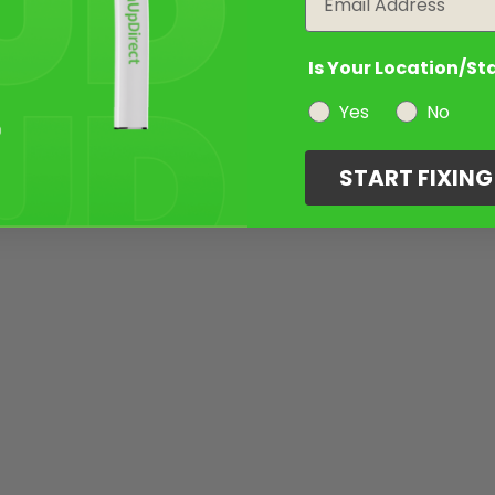
Is Your Location/St
Yes
No
START FIXIN