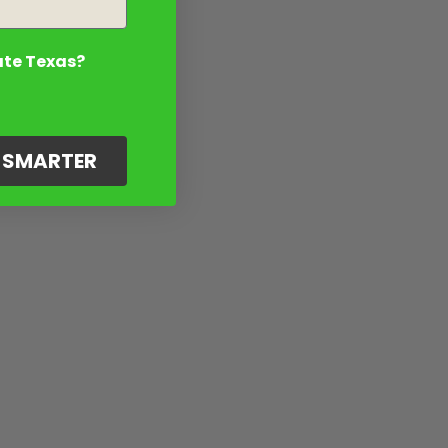
ate Texas?
G SMARTER