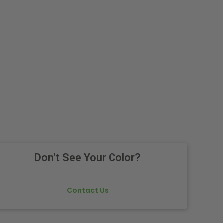
.
Don't See Your Color?
Contact Us