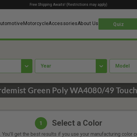
Free Shipping Awaits! (Restrictions may apply)
utomotive
Motorcycle
Accessories
About Us
Quiz
year
Model
rdemist Green Poly WA4080/49 Touch
Select a Color
1
 You'll get the best results if you use your manufacturing color 