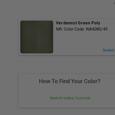
Verdemist Green Poly
Mfr. Color Code:
WA4080/49
Select
How To Find Your Color?
Watch Video Tutorial