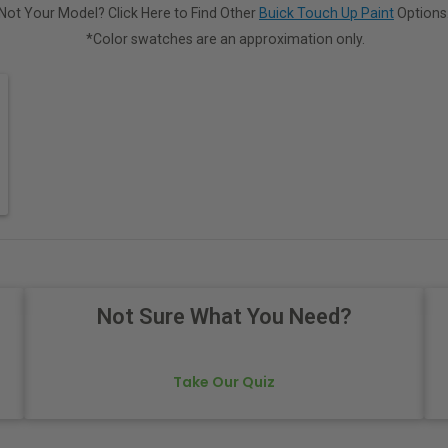
Not Your Model? Click Here to Find Other
Buick Touch Up Paint
Options
*Color swatches are an approximation only.
Not Sure What You Need?
Take Our Quiz