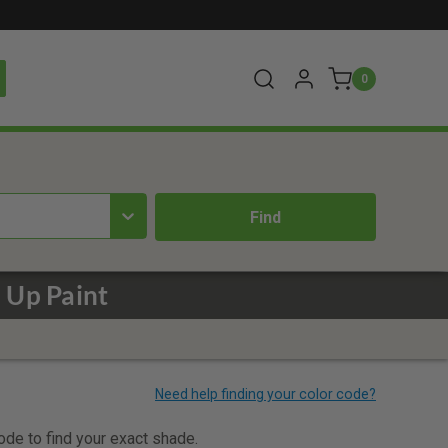
0
 Up Paint
code to find your exact shade.