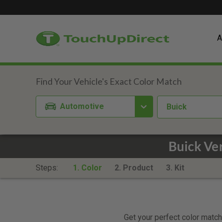
A
Automotive
Buick
Buick Ve
Steps:
1. Color
2. Product
3. Kit
Get your perfect color match.