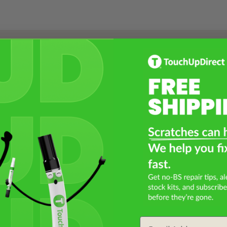
Select a Product
2
Select Your Touch Up Kit
3
Email