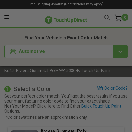
Free Shipping Awaits! (Restrictions may apply)
0
1. Color
2. Product
3. Kit
Find Your Vehicle's Exact Color Match
Automotive
Buick Riviera Gunmetal Poly WA3300/B Touch Up Paint
Select a Color
1
Get your perfect color match. You'll get the best results if you use
your manufacturing color code to find your exact shade.
Not Your Model? Click Here to Find Other
Buick Touch Up Paint
Options.
*Color swatches are an approximation only.
Riviera Gunmetal Poly