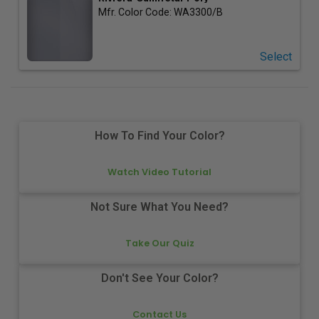
Mfr. Color Code:
WA3300/B
Select
How To Find Your Color?
Watch Video Tutorial
Not Sure What You Need?
Take Our Quiz
Don't See Your Color?
Contact Us