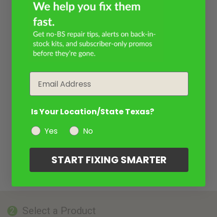
Email
Is Your Location/State Texas?
Yes
No
START FIXING SMARTER
Select a Product
2