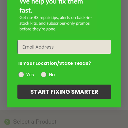
Email
Is Your Location/State Texas?
Yes
No
START FIXING SMARTER
Select a Product
2