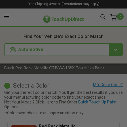
Free Shipping Awaits! (Restrictions may apply)
0
1. Color
2. Product
3. Kit
Find Your Vehicle's Exact Color Match
Automotive
Buick Red Rock Metallic G7P/WA138X Touch Up Paint
Select a Color
1
Get your perfect color match. You'll get the best results if you use
your manufacturing color code to find your exact shade.
Not Your Model? Click Here to Find Other
Buick Touch Up Paint
Options.
*Color swatches are an approximation only.
Red Rock Metallic