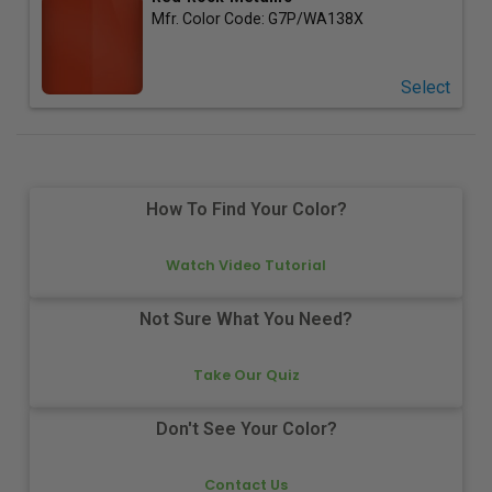
Mfr. Color Code:
G7P/WA138X
Select
How To Find Your Color?
Watch Video Tutorial
Not Sure What You Need?
Take Our Quiz
Don't See Your Color?
Contact Us