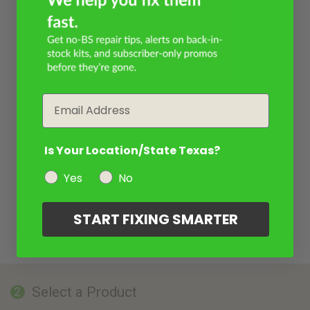
Email
Is Your Location/State Texas?
Yes
No
START FIXING SMARTER
Select a Product
2