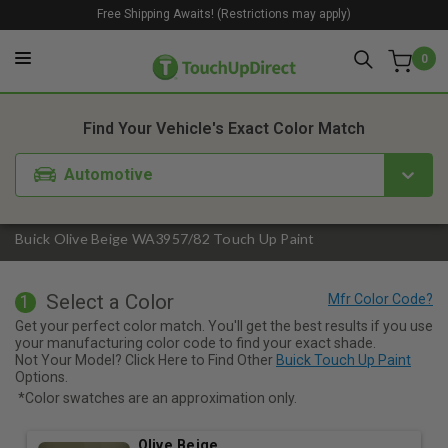
Free Shipping Awaits! (Restrictions may apply)
0
1. Color
2. Product
3. Kit
Find Your Vehicle's Exact Color Match
Automotive
Buick Olive Beige WA3957/82 Touch Up Paint
Select a Color
1
Get your perfect color match. You'll get the best results if you use
your manufacturing color code to find your exact shade.
Not Your Model? Click Here to Find Other
Buick Touch Up Paint
Options.
*Color swatches are an approximation only.
Olive Beige