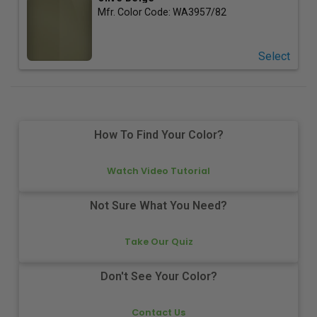
Mfr. Color Code:
WA3957/82
Select
How To Find Your Color?
Watch Video Tutorial
Not Sure What You Need?
Take Our Quiz
Don't See Your Color?
Contact Us