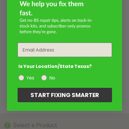
Email
Is Your Location/State Texas?
Yes
No
START FIXING SMARTER
Select a Product
2