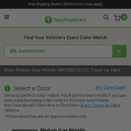
Free Shipping Awaits! (Restrictions may apply)
0
1. Color
2. Product
3. Kit
Find Your Vehicle's Exact Color Match
Automotive
Buick Medium Gray Metallic WA9285/15/15C Touch Up Paint
Select a Color
1
Get your perfect color match. You'll get the best results if you use
your manufacturing color code to find your exact shade.
Not Your Model? Click Here to Find Other
Buick Touch Up Paint
Options.
*Color swatches are an approximation only.
Medium Gray Metallic