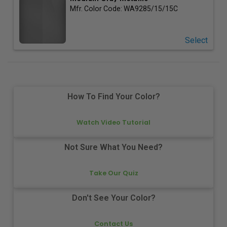
Mfr. Color Code:
WA9285/15/15C
Select
How To Find Your Color?
Watch Video Tutorial
Not Sure What You Need?
Take Our Quiz
Don't See Your Color?
Contact Us