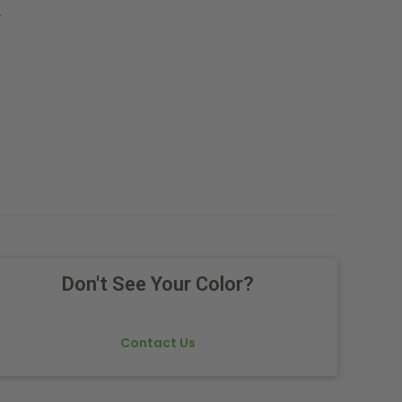
.
Don't See Your Color?
Contact Us