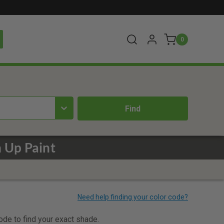
0
 Up Paint
code to find your exact shade.