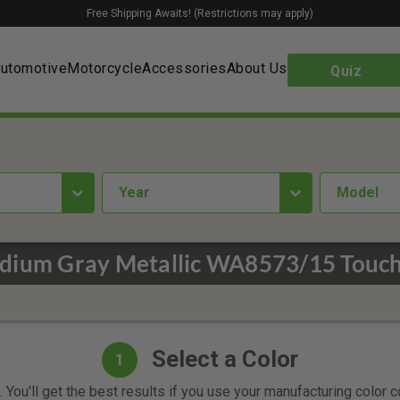
Free Shipping Awaits! (Restrictions may apply)
utomotive
Motorcycle
Accessories
About Us
Quiz
year
Model
dium Gray Metallic WA8573/15 Touch
Select a Color
1
 You'll get the best results if you use your manufacturing color 