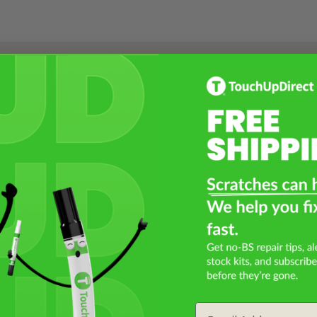
Select a Product
2
Select Your Touch Up Kit
3
Email