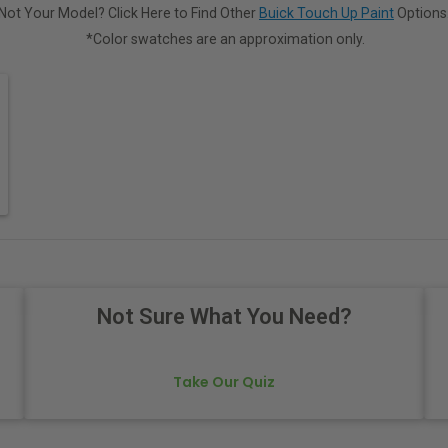
Not Your Model? Click Here to Find Other
Buick Touch Up Paint
Options
*Color swatches are an approximation only.
Not Sure What You Need?
Take Our Quiz