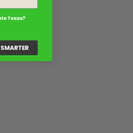
ate Texas?
G SMARTER