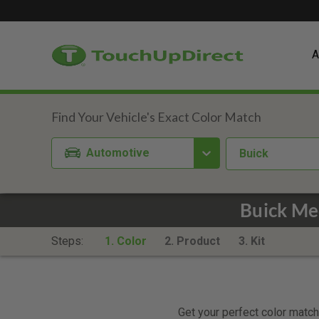
A
Automotive
Buick
Buick Me
Steps:
1. Color
2. Product
3. Kit
Get your perfect color match.