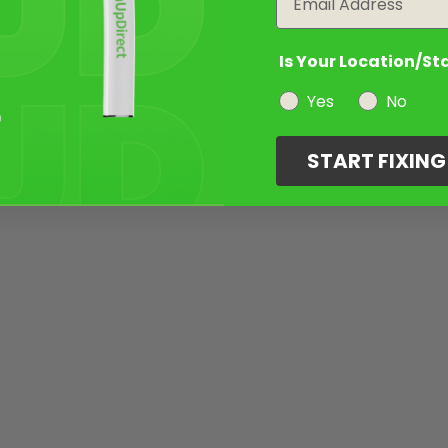
Is Your Location/St
Yes
No
START FIXIN