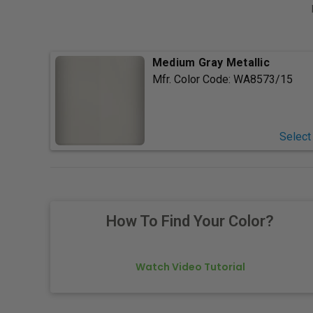
Medium Gray Metallic
Mfr. Color Code:
WA8573/15
Select
How To Find Your Color?
Watch Video Tutorial