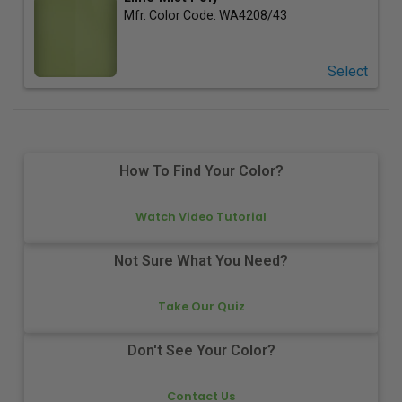
Mfr. Color Code:
WA4208/43
Select
How To Find Your Color?
Watch Video Tutorial
Not Sure What You Need?
Take Our Quiz
Don't See Your Color?
Contact Us