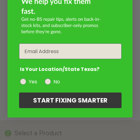
Email
Is Your Location/State Texas?
Yes
No
START FIXING SMARTER
Select a Product
2