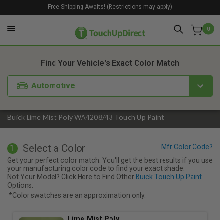
Free Shipping Awaits! (Restrictions may apply)
0
1. Color
2. Product
3. Kit
Find Your Vehicle's Exact Color Match
Automotive
Buick Lime Mist Poly WA4208/43 Touch Up Paint
Select a Color
1
Get your perfect color match. You'll get the best results if you use
your manufacturing color code to find your exact shade.
Not Your Model? Click Here to Find Other
Buick Touch Up Paint
Options.
*Color swatches are an approximation only.
Lime Mist Poly