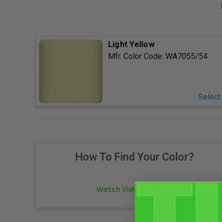
Light Yellow
Mfr. Color Code:
WA7055/54
Select
How To Find Your Color?
Watch Video Tutorial