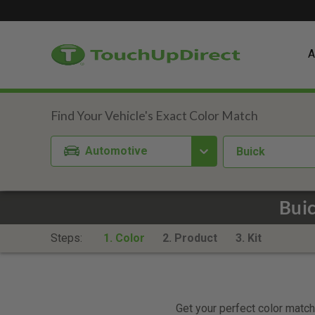
A
Automotive
Buick
Bui
Steps:
1. Color
2. Product
3. Kit
Get your perfect color match.