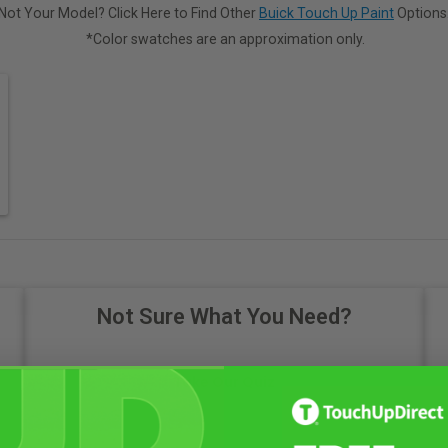
Not Your Model? Click Here to Find Other
Buick Touch Up Paint
Options
*Color swatches are an approximation only.
Not Sure What You Need?
Take Our Quiz