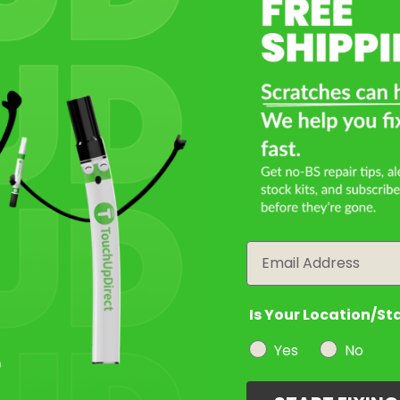
Select a Product
2
Select Your Touch Up Kit
3
Email
Is Your Location/St
Yes
No