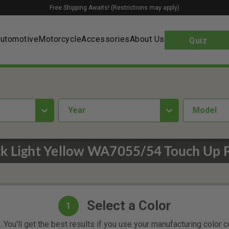
Free Shipping Awaits! (Restrictions may apply)
utomotive
Motorcycle
Accessories
About Us
Quiz
year
Model
ck Light Yellow WA7055/54 Touch Up P
Select a Color
1
 You'll get the best results if you use your manufacturing color 