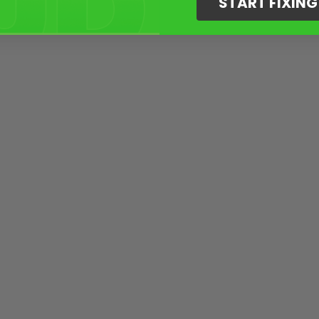
START FIXIN