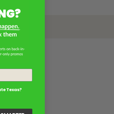
ate Texas?