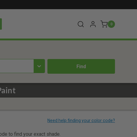
0
aint
code to find your exact shade.