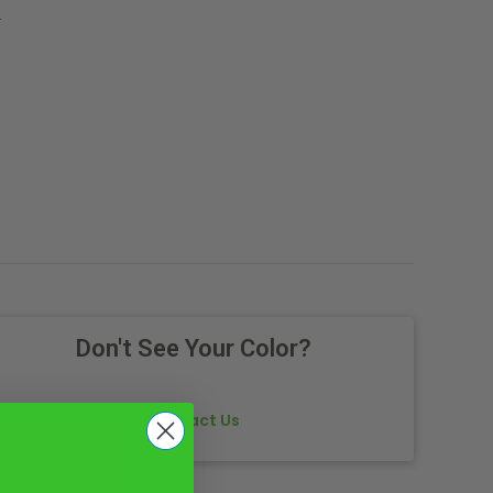
.
Don't See Your Color?
Contact Us