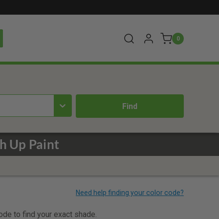
0
h Up Paint
code to find your exact shade.