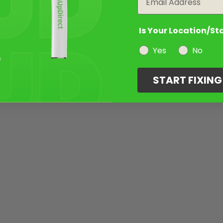
Is Your Location/St
Yes
No
START FIXIN