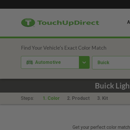
A
Automotive
Buick
Buick Lig
Steps:
1. Color
2. Product
3. Kit
Get your perfect color match.