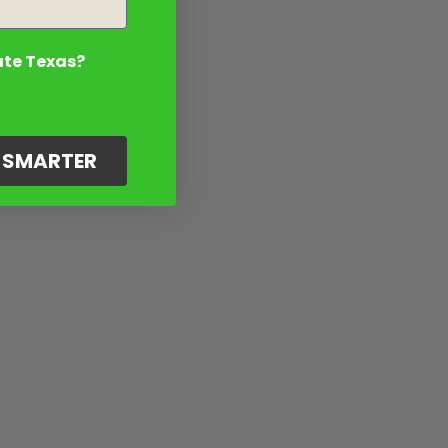
ate Texas?
G SMARTER