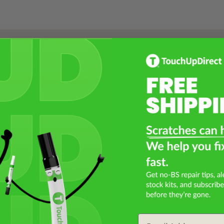
Select a Product
2
Select Your Touch Up Kit
3
Email