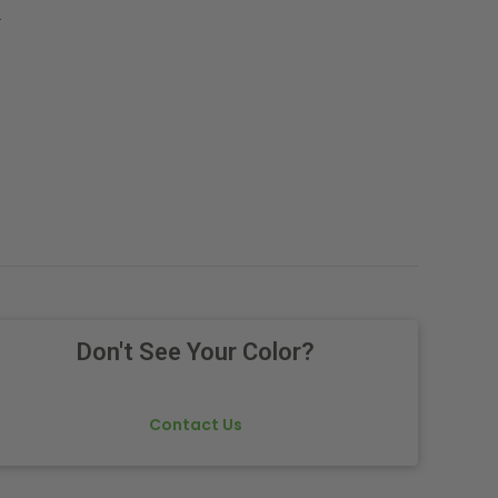
.
Don't See Your Color?
Contact Us