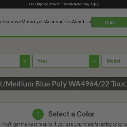
Free Shipping Awaits! (Restrictions may apply)
utomotive
Motorcycle
Accessories
About Us
Quiz
year
Model
ht/Medium Blue Poly WA4964/22 Touc
Select a Color
1
 You'll get the best results if you use your manufacturing color 