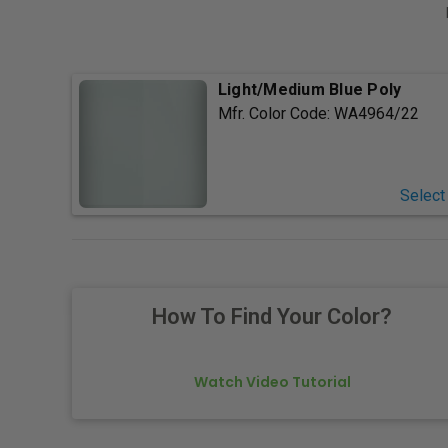
Light/Medium Blue Poly
Mfr. Color Code:
WA4964/22
Select
How To Find Your Color?
Watch Video Tutorial