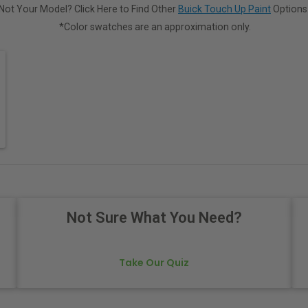
Not Your Model? Click Here to Find Other
Buick Touch Up Paint
Options
*Color swatches are an approximation only.
Not Sure What You Need?
Take Our Quiz