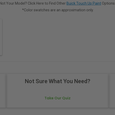
Not Your Model? Click Here to Find Other
Buick Touch Up Paint
Options
*Color swatches are an approximation only.
Not Sure What You Need?
Take Our Quiz