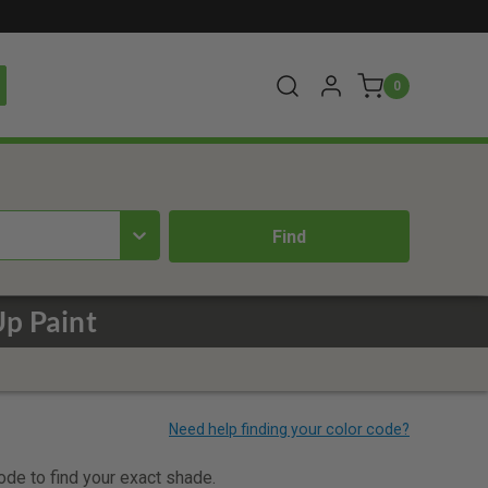
0
Up Paint
code to find your exact shade.