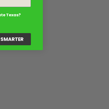
ate Texas?
G SMARTER