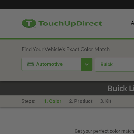
A
Automotive
Buick
Buick L
Steps:
1. Color
2. Product
3. Kit
Get your perfect color match.