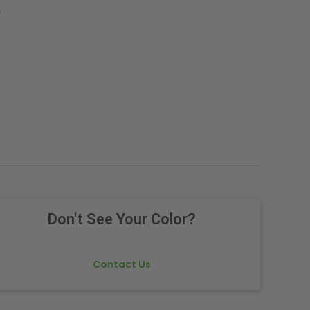
.
Don't See Your Color?
Contact Us