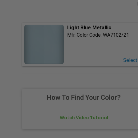
Light Blue Metallic
Mfr. Color Code:
WA7102/21
Select
How To Find Your Color?
Watch Video Tutorial