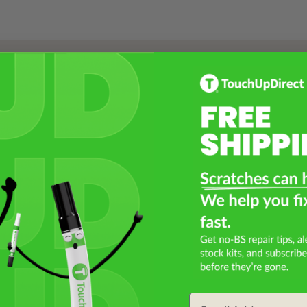
Select a Product
2
Select Your Touch Up Kit
3
Email