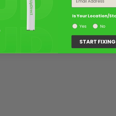
Is Your Location/St
Yes
No
START FIXIN