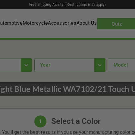
Free Shipping Awaits! (Restrictions may apply)
utomotive
Motorcycle
Accessories
About Us
Quiz
year
Model
ight Blue Metallic WA7102/21 Touch 
Select a Color
1
 You'll get the best results if you use your manufacturing color 