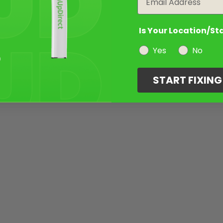
Is Your Location/St
Yes
No
START FIXIN