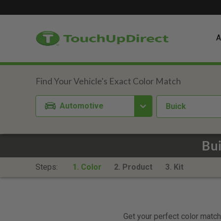
A
Automotive
Buick
Bui
Steps:
1. Color
2. Product
3. Kit
Get your perfect color match.