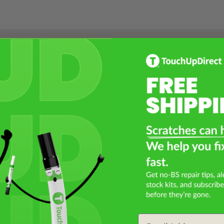
Select a Product
2
Select Your Touch Up Kit
3
Email