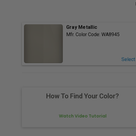
Gray Metallic
Mfr. Color Code:
WA8945
Select
How To Find Your Color?
Watch Video Tutorial