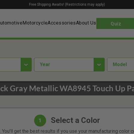
Free Shipping Awaits! (Restrictions may apply)
utomotive
Motorcycle
Accessories
About Us
Quiz
year
Model
ck Gray Metallic WA8945 Touch Up P
Select a Color
1
 You'll get the best results if you use your manufacturing color 