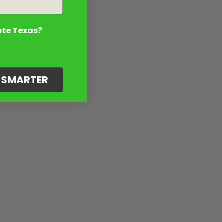
ate Texas?
G SMARTER