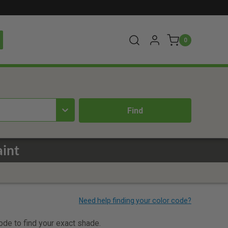
0
aint
code to find your exact shade.