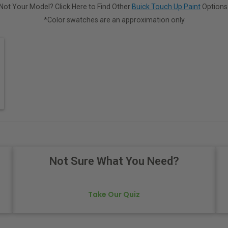
Not Your Model? Click Here to Find Other
Buick Touch Up Paint
Options
*Color swatches are an approximation only.
Not Sure What You Need?
Take Our Quiz