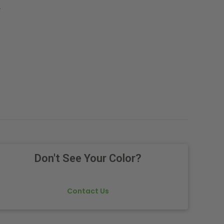
.
Don't See Your Color?
Contact Us