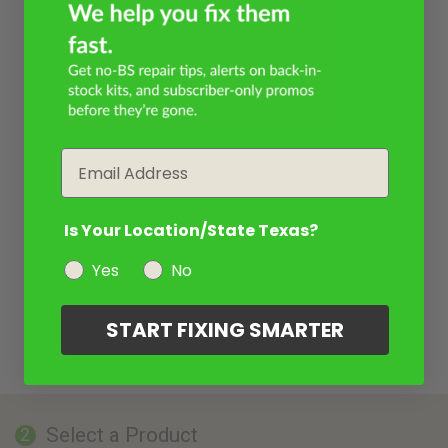
Email
Is Your Location/State Texas?
Yes
No
START FIXING SMARTER
Select a Product
2