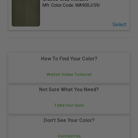
Mfr. Color Code:
WA900J/59/
Select
How To Find Your Color?
Watch Video Tutorial
Not Sure What You Need?
Take Our Quiz
Don't See Your Color?
Contact Us