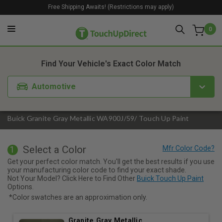
Free Shipping Awaits! (Restrictions may apply)
0
1. Color
2. Product
3. Kit
Find Your Vehicle's Exact Color Match
Automotive
Buick Granite Gray Metallic WA900J/59/ Touch Up Paint
Select a Color
1
Get your perfect color match. You'll get the best results if you use
your manufacturing color code to find your exact shade.
Not Your Model? Click Here to Find Other
Buick Touch Up Paint
Options.
*Color swatches are an approximation only.
Granite Gray Metallic