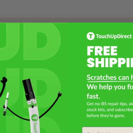
Select a Product
2
Select Your Touch Up Kit
3
Email