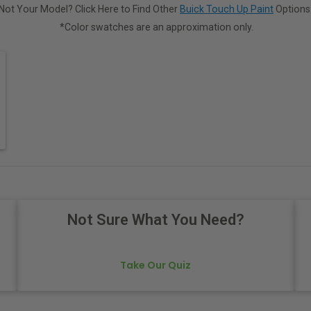
Not Your Model? Click Here to Find Other
Buick Touch Up Paint
Options
*Color swatches are an approximation only.
Not Sure What You Need?
Take Our Quiz