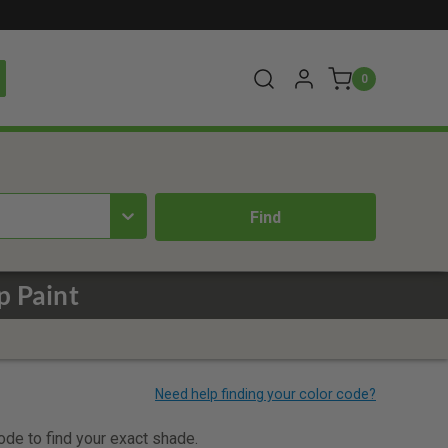
0
p Paint
code to find your exact shade.