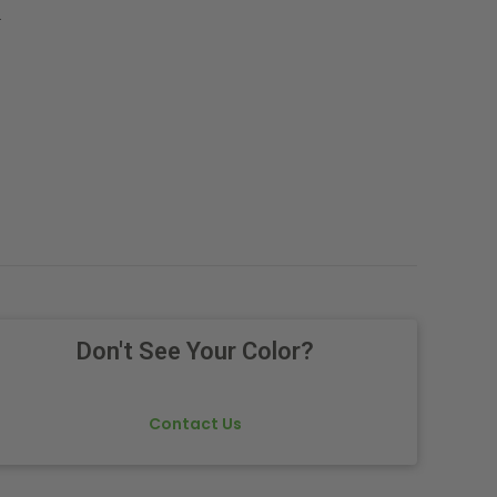
.
Don't See Your Color?
Contact Us