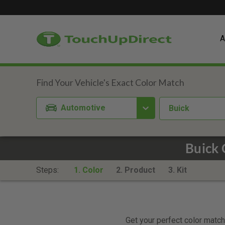
A
Automotive
Buick
Buick 
Steps:
1. Color
2. Product
3. Kit
Get your perfect color match.