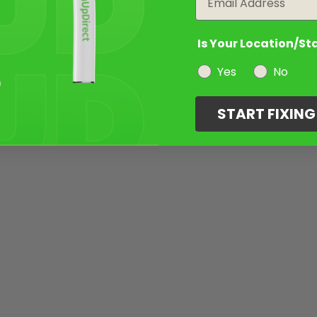
Is Your Location/St
Yes
No
START FIXIN