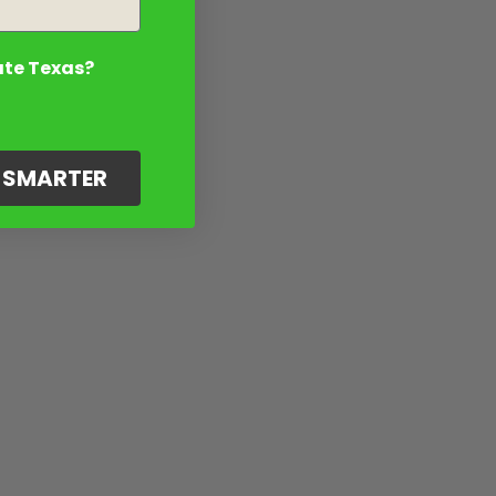
ate Texas?
G SMARTER