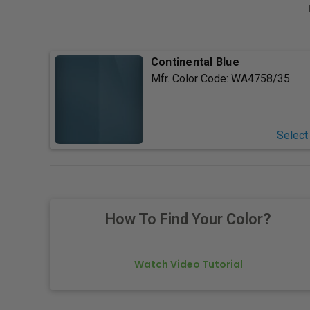
Continental Blue
Mfr. Color Code:
WA4758/35
Select
How To Find Your Color?
Watch Video Tutorial