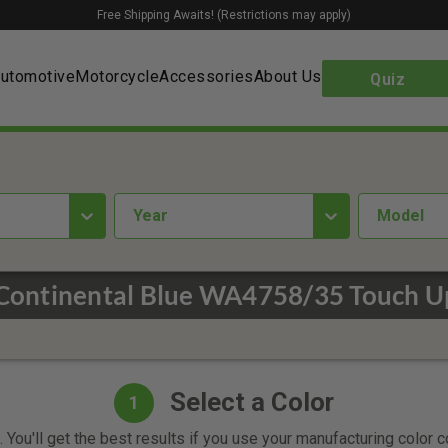
Free Shipping Awaits! (Restrictions may apply)
utomotive
Motorcycle
Accessories
About Us
Quiz
year
Model
Continental Blue WA4758/35 Touch U
Select a Color
1
 You'll get the best results if you use your manufacturing color 