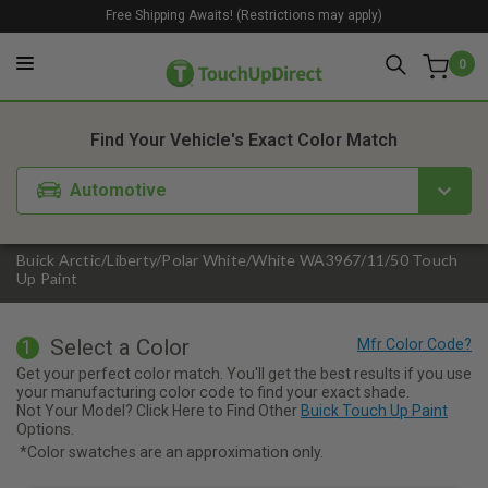
Free Shipping Awaits! (Restrictions may apply)
0
1. Color
2. Product
3. Kit
Find Your Vehicle's Exact Color Match
Automotive
Buick Arctic/Liberty/Polar White/White WA3967/11/50 Touch
Up Paint
Select a Color
1
Get your perfect color match. You'll get the best results if you use
your manufacturing color code to find your exact shade.
Not Your Model? Click Here to Find Other
Buick Touch Up Paint
Options.
*Color swatches are an approximation only.