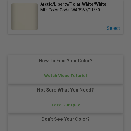
Arctic/Liberty/Polar White/White
Mfr. Color Code:
WA3967/11/50
Select
How To Find Your Color?
Watch Video Tutorial
Not Sure What You Need?
Take Our Quiz
Don't See Your Color?