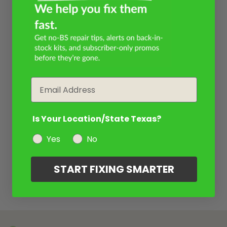
Email
Is Your Location/State Texas?
Yes
No
START FIXING SMARTER