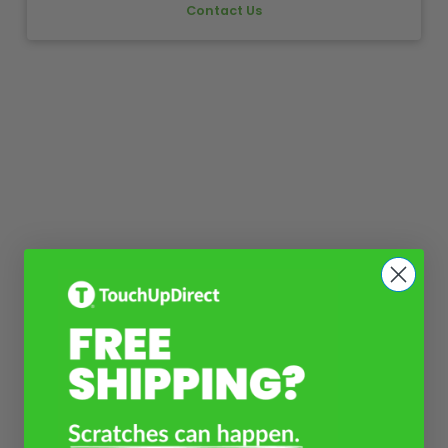
Contact Us