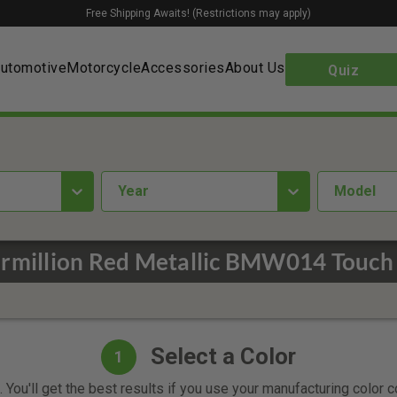
Free Shipping Awaits! (Restrictions may apply)
utomotive
Motorcycle
Accessories
About Us
Quiz
year
Model
million Red Metallic BMW014 Touch 
Select a Color
1
 You'll get the best results if you use your manufacturing color 