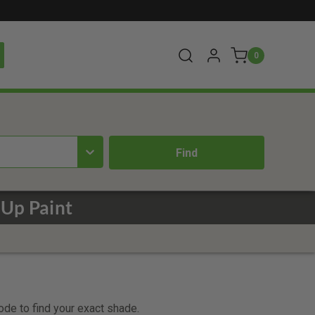
0
Up Paint
code to find your exact shade.