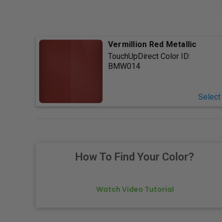
Vermillion Red Metallic
TouchUpDirect Color ID:
BMW014
Select
How To Find Your Color?
Watch Video Tutorial