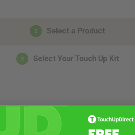
Select a Product
2
Select Your Touch Up Kit
3