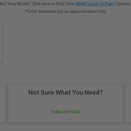
Not Your Model? Click Here to Find Other
BMW Touch Up Paint
Options
*Color swatches are an approximation only.
Not Sure What You Need?
Take Our Quiz