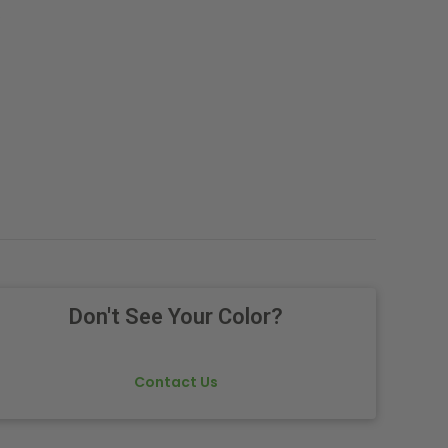
.
Don't See Your Color?
Contact Us