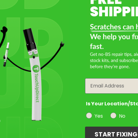
Email
Is Your Location/St
Yes
No
START FIXIN