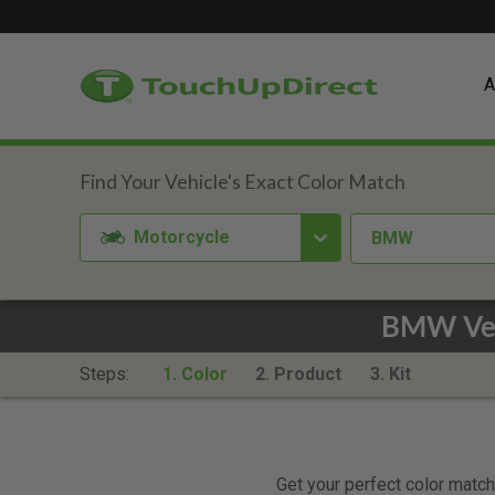
A
Motorcycle
BMW
BMW Ver
Steps:
1. Color
2. Product
3. Kit
Get your perfect color match.