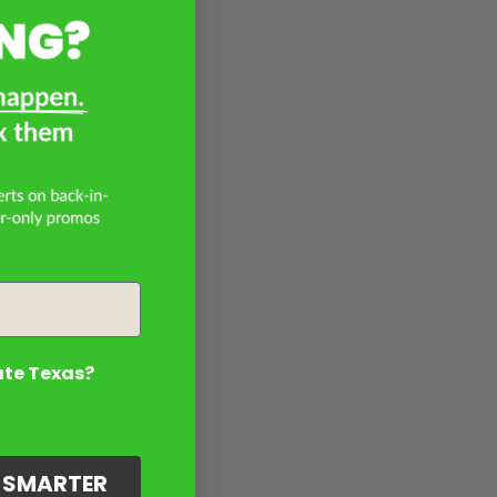
ate Texas?
G SMARTER