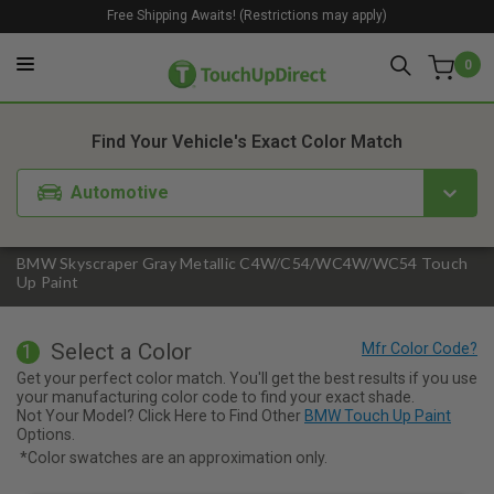
Free Shipping Awaits! (Restrictions may apply)
0
1. Color
2. Product
3. Kit
Find Your Vehicle's Exact Color Match
Automotive
BMW Skyscraper Gray Metallic C4W/C54/WC4W/WC54 Touch
Up Paint
Select a Color
1
Get your perfect color match. You'll get the best results if you use
your manufacturing color code to find your exact shade.
Not Your Model? Click Here to Find Other
BMW Touch Up Paint
Options.
*Color swatches are an approximation only.