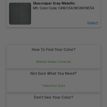
Skyscraper Gray Metallic
Mfr. Color Code:
C4W/C54/WC4W/WC54
Select
How To Find Your Color?
Watch Video Tutorial
Not Sure What You Need?
Take Our Quiz
Don't See Your Color?