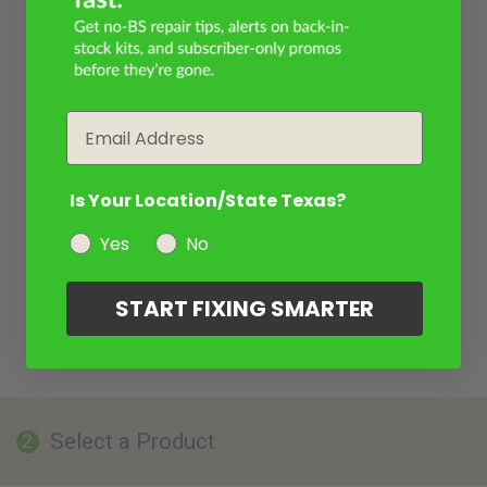
Email
Is Your Location/State Texas?
Yes
No
START FIXING SMARTER
Select a Product
2