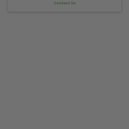
Contact Us