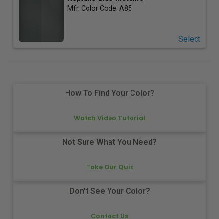
Mfr. Color Code:
A85
Select
How To Find Your Color?
Watch Video Tutorial
Not Sure What You Need?
Take Our Quiz
Don't See Your Color?
Contact Us