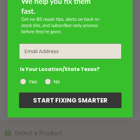
Email
Is Your Location/State Texas?
Yes
No
START FIXING SMARTER
Select a Product
2