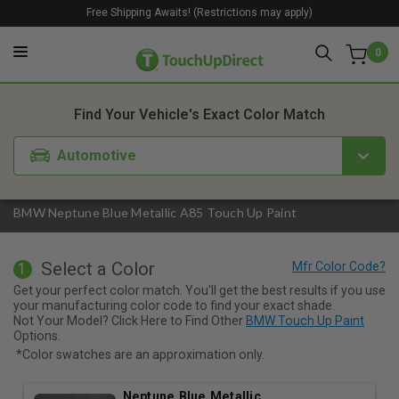
Free Shipping Awaits! (Restrictions may apply)
0
1. Color
2. Product
3. Kit
Find Your Vehicle's Exact Color Match
Automotive
BMW Neptune Blue Metallic A85 Touch Up Paint
Select a Color
1
Get your perfect color match. You'll get the best results if you use
your manufacturing color code to find your exact shade.
Not Your Model? Click Here to Find Other
BMW Touch Up Paint
Options.
*Color swatches are an approximation only.
Neptune Blue Metallic