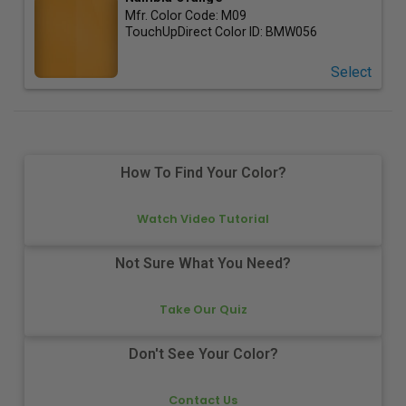
Mfr. Color Code:
M09
TouchUpDirect Color ID:
BMW056
Select
How To Find Your Color?
Watch Video Tutorial
Not Sure What You Need?
Take Our Quiz
Don't See Your Color?
Contact Us