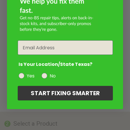
Email
Is Your Location/State Texas?
Yes
No
START FIXING SMARTER
Select a Product
2