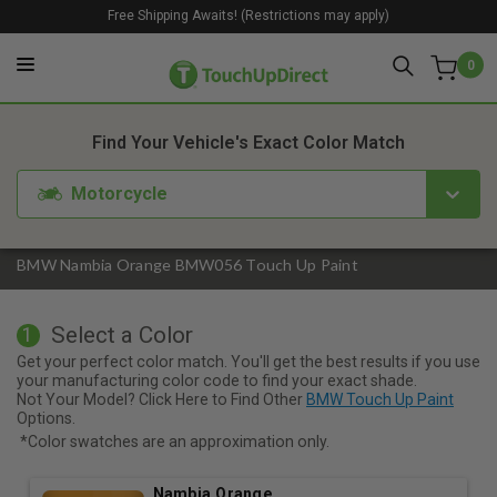
Free Shipping Awaits! (Restrictions may apply)
0
1. Color
2. Product
3. Kit
Find Your Vehicle's Exact Color Match
Motorcycle
BMW Nambia Orange BMW056 Touch Up Paint
Select a Color
1
Get your perfect color match. You'll get the best results if you use
your manufacturing color code to find your exact shade.
Not Your Model? Click Here to Find Other
BMW Touch Up Paint
Options.
*Color swatches are an approximation only.
Nambia Orange