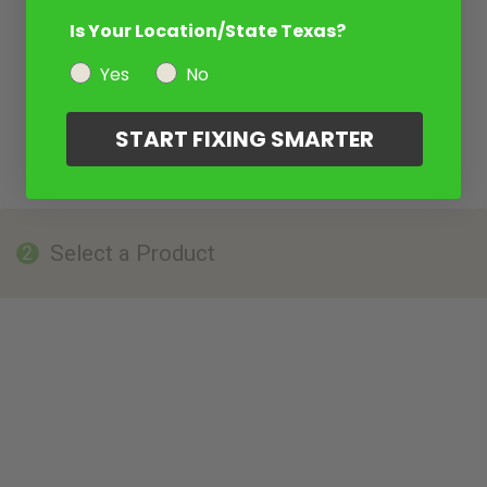
Is Your Location/State Texas?
Yes
No
START FIXING SMARTER
Select a Product
2