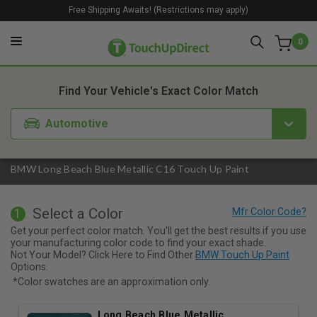
Free Shipping Awaits! (Restrictions may apply)
0
1. Color
2. Product
3. Kit
Find Your Vehicle's Exact Color Match
Automotive
BMW Long Beach Blue Metallic C16 Touch Up Paint
Select a Color
1
Get your perfect color match. You'll get the best results if you use
your manufacturing color code to find your exact shade.
Not Your Model? Click Here to Find Other
BMW Touch Up Paint
Options.
*Color swatches are an approximation only.
Long Beach Blue Metallic