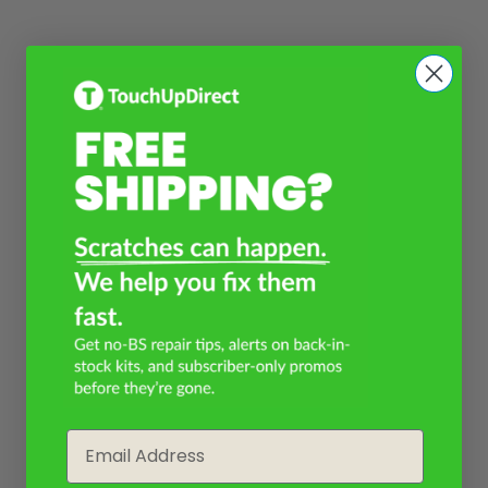
Email