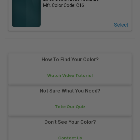
Mfr. Color Code:
C16
Select
How To Find Your Color?
Watch Video Tutorial
Not Sure What You Need?
Take Our Quiz
Don't See Your Color?
Contact Us