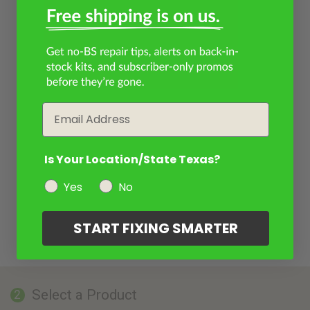
Email
Is Your Location/State Texas?
Yes
No
START FIXING SMARTER
Select a Product
2