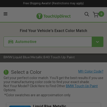
Free Shipping Awaits! (Restrictions may apply)
0
1. Color
2. Product
3. Kit
Find Your Vehicle's Exact Color Match
Automotive
BMW Liquid Blue Metallic B40 Touch Up Paint
Select a Color
1
Get your perfect color match. You'll get the best results if you use
your manufacturing color code to find your exact shade.
Not Your Model? Click Here to Find Other
BMW Touch Up Paint
Options.
*Color swatches are an approximation only.
Liquid Blue Metallic