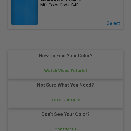
Mfr. Color Code:
B40
Select
How To Find Your Color?
Watch Video Tutorial
Not Sure What You Need?
Take Our Quiz
Don't See Your Color?
Contact Us