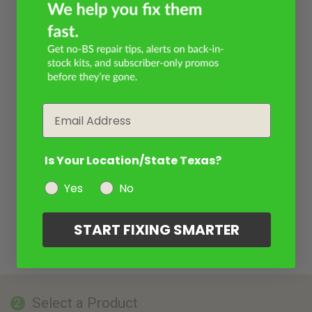
Email
Is Your Location/State Texas?
Yes
No
START FIXING SMARTER
Select a Product
2