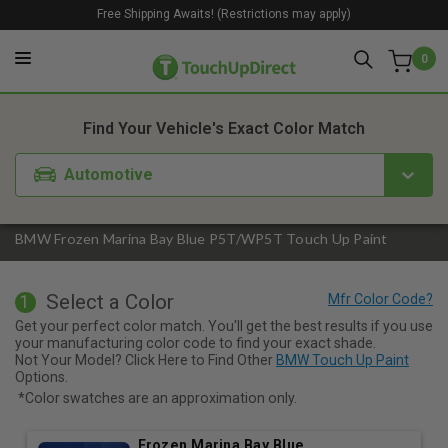
Free Shipping Awaits! (Restrictions may apply)
0
1. Color
2. Product
3. Kit
Find Your Vehicle's Exact Color Match
Automotive
BMW Frozen Marina Bay Blue P5T/WP5T Touch Up Paint
Select a Color
1
Get your perfect color match. You'll get the best results if you use
your manufacturing color code to find your exact shade.
Not Your Model? Click Here to Find Other
BMW Touch Up Paint
Options.
*Color swatches are an approximation only.
Frozen Marina Bay Blue