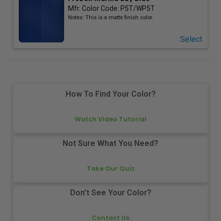
Mfr. Color Code:
P5T/WP5T
Notes:
This is a matte finish color.
Select
How To Find Your Color?
Watch Video Tutorial
Not Sure What You Need?
Take Our Quiz
Don't See Your Color?
Contact Us