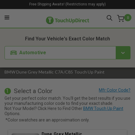
Free Shipping Awaits! (Restrictions may apply)
0
1. Color
2. Product
3. Kit
Find Your Vehicle's Exact Color Match
Automotive
BMW Dune Grey Metallic C7A/C85 Touch Up Paint
Select a Color
1
Get your perfect color match. You'll get the best results if you use
your manufacturing color code to find your exact shade.
Not Your Model? Click Here to Find Other
BMW Touch Up Paint
Options.
*Color swatches are an approximation only.
Dune Grey Metallic