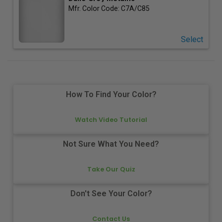
Mfr. Color Code:
C7A/C85
Select
How To Find Your Color?
Watch Video Tutorial
Not Sure What You Need?
Take Our Quiz
Don't See Your Color?
Contact Us