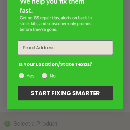
Email
Is Your Location/State Texas?
Yes
No
START FIXING SMARTER
Select a Product
2