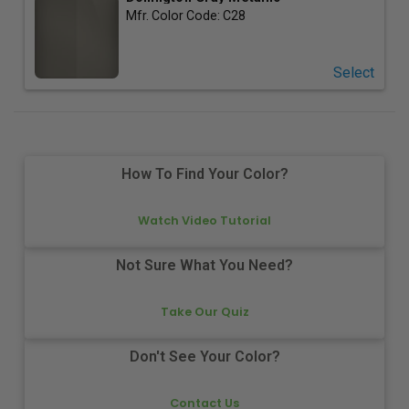
Mfr. Color Code:
C28
Select
How To Find Your Color?
Watch Video Tutorial
Not Sure What You Need?
Take Our Quiz
Don't See Your Color?
Contact Us