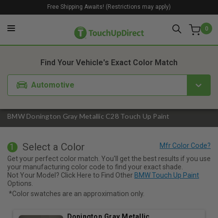
Free Shipping Awaits! (Restrictions may apply)
0
1. Color
2. Product
3. Kit
Find Your Vehicle's Exact Color Match
Automotive
BMW Donington Gray Metallic C28 Touch Up Paint
Select a Color
1
Get your perfect color match. You'll get the best results if you use
your manufacturing color code to find your exact shade.
Not Your Model? Click Here to Find Other
BMW Touch Up Paint
Options.
*Color swatches are an approximation only.
Donington Gray Metallic