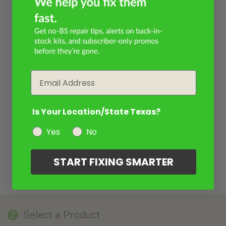
Email
Is Your Location/State Texas?
Yes
No
START FIXING SMARTER
Select a Product
2