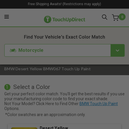
Free Shipping Awaits! (Restrictions may apply)
0
1. Color
2. Product
3. Kit
Find Your Vehicle's Exact Color Match
Motorcycle
BMW Desert Yellow BMW067 Touch Up Paint
Select a Color
1
Get your perfect color match. You'll get the best results if you use
your manufacturing color code to find your exact shade.
Not Your Model? Click Here to Find Other
BMW Touch Up Paint
Options.
*Color swatches are an approximation only.
Desert Yellow