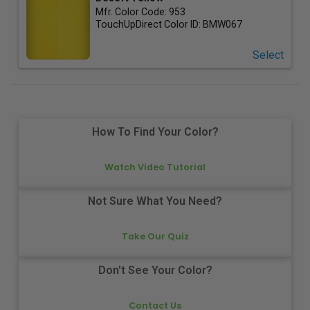
Mfr. Color Code:
953
TouchUpDirect Color ID:
BMW067
Select
How To Find Your Color?
Watch Video Tutorial
Not Sure What You Need?
Take Our Quiz
Don't See Your Color?
Contact Us