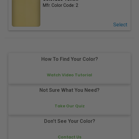
Mfr. Color Code:
2
Select
How To Find Your Color?
Watch Video Tutorial
Not Sure What You Need?
Take Our Quiz
Don't See Your Color?
Contact Us