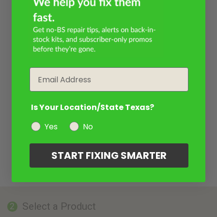
Email
Is Your Location/State Texas?
Yes
No
START FIXING SMARTER
Select a Product
2