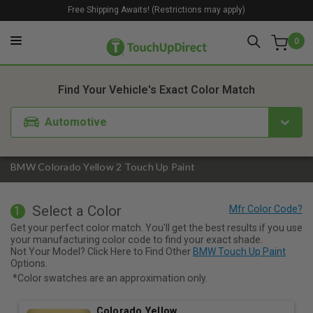
Free Shipping Awaits! (Restrictions may apply)
0
1. Color
2. Product
3. Kit
Find Your Vehicle's Exact Color Match
Automotive
BMW Colorado Yellow 2 Touch Up Paint
Select a Color
1
Get your perfect color match. You'll get the best results if you use
your manufacturing color code to find your exact shade.
Not Your Model? Click Here to Find Other
BMW Touch Up Paint
Options.
*Color swatches are an approximation only.
Colorado Yellow