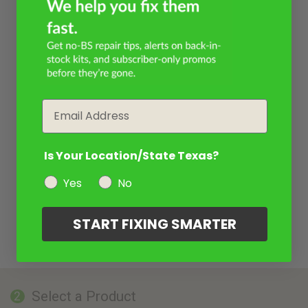
Email
Is Your Location/State Texas?
Yes
No
START FIXING SMARTER
Select a Product
2