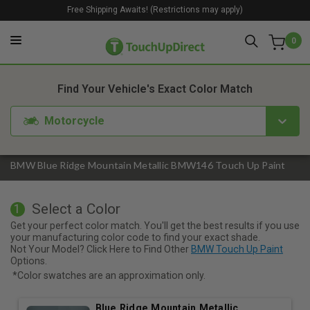
Free Shipping Awaits! (Restrictions may apply)
0
1. Color
2. Product
3. Kit
Find Your Vehicle's Exact Color Match
Motorcycle
BMW Blue Ridge Mountain Metallic BMW146 Touch Up Paint
Select a Color
1
Get your perfect color match. You'll get the best results if you use
your manufacturing color code to find your exact shade.
Not Your Model? Click Here to Find Other
BMW Touch Up Paint
Options.
*Color swatches are an approximation only.
Blue Ridge Mountain Metallic