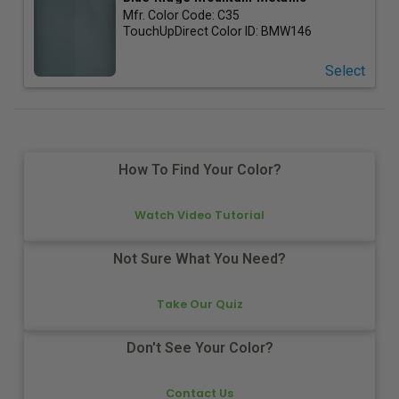
Mfr. Color Code:
C35
TouchUpDirect Color ID:
BMW146
Select
How To Find Your Color?
Watch Video Tutorial
Not Sure What You Need?
Take Our Quiz
Don't See Your Color?
Contact Us