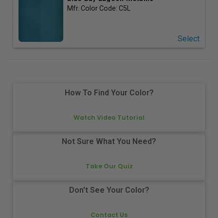
Mfr. Color Code:
C5L
Select
How To Find Your Color?
Watch Video Tutorial
Not Sure What You Need?
Take Our Quiz
Don't See Your Color?
Contact Us