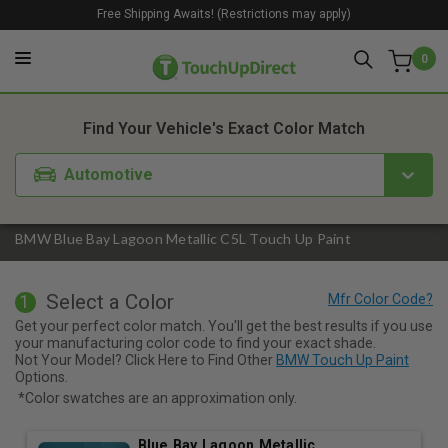
Free Shipping Awaits! (Restrictions may apply)
0
1. Color
2. Product
3. Kit
Find Your Vehicle's Exact Color Match
Automotive
BMW Blue Bay Lagoon Metallic C5L Touch Up Paint
Select a Color
1
Get your perfect color match. You'll get the best results if you use
your manufacturing color code to find your exact shade.
Not Your Model? Click Here to Find Other
BMW Touch Up Paint
Options.
*Color swatches are an approximation only.
Blue Bay Lagoon Metallic