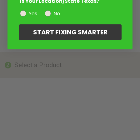
Is Your Location/State Texas?
Yes
No
START FIXING SMARTER
Select a Product
2