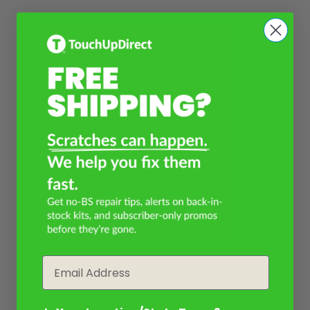
Email