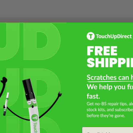
Select a Product
2
Select Your Touch Up Kit
3
Email