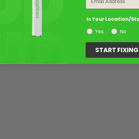
Is Your Location/St
Yes
No
START FIXIN