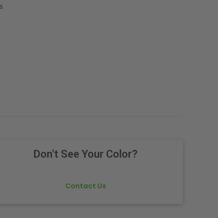
s.
Don't See Your Color?
Contact Us