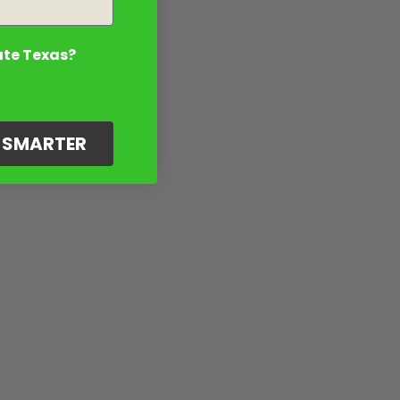
ate Texas?
G SMARTER