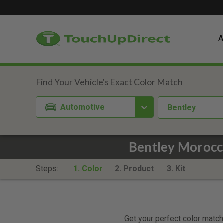
A
Automotive
Bentley
Bentley Morocc
Steps:
1. Color
2. Product
3. Kit
Get your perfect color match.