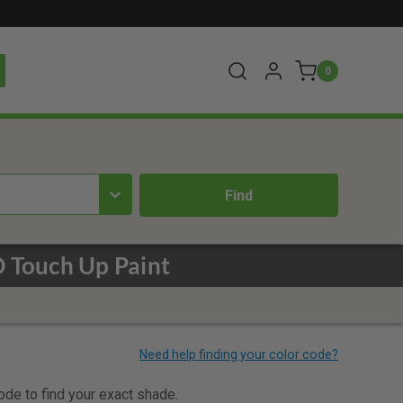
0
 Touch Up Paint
code to find your exact shade.