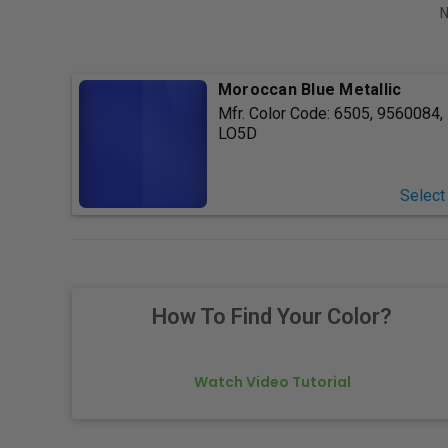
N
Moroccan Blue Metallic
Mfr. Color Code:
6505, 9560084,
LO5D
Select
How To Find Your Color?
Watch Video Tutorial