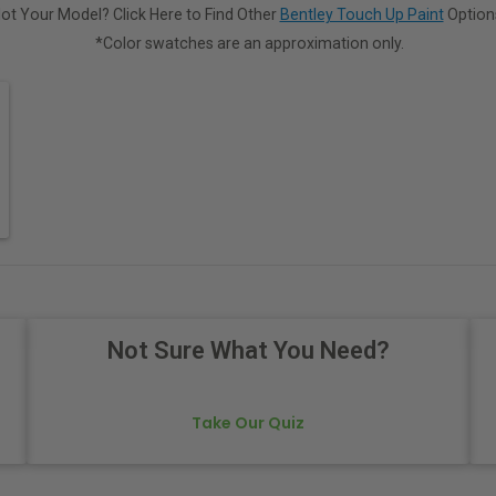
ot Your Model? Click Here to Find Other
Bentley Touch Up Paint
Option
*Color swatches are an approximation only.
Not Sure What You Need?
Take Our Quiz