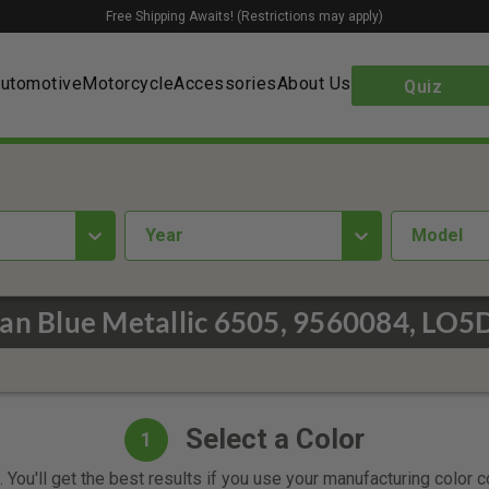
Free Shipping Awaits! (Restrictions may apply)
utomotive
Motorcycle
Accessories
About Us
Quiz
year
Model
an Blue Metallic 6505, 9560084, LO5D
Select a Color
1
 You'll get the best results if you use your manufacturing color 