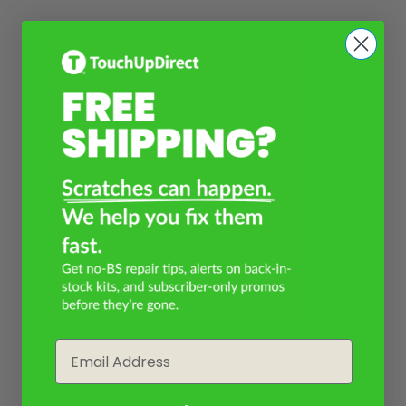
Email