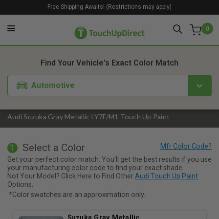
Free Shipping Awaits! (Restrictions may apply)
0
1. Color
2. Product
3. Kit
Find Your Vehicle's Exact Color Match
Automotive
Audi Suzuka Gray Metallic LY7F/M1 Touch Up Paint
Select a Color
1
Get your perfect color match. You'll get the best results if you use
your manufacturing color code to find your exact shade.
Not Your Model? Click Here to Find Other
Audi Touch Up Paint
Options.
*Color swatches are an approximation only.
Suzuka Gray Metallic