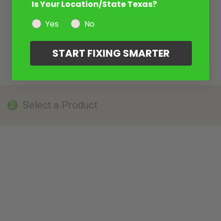
Is Your Location/State Texas?
Yes
No
START FIXING SMARTER
Select a Product
2