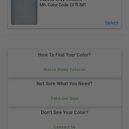
Mfr. Color Code:
LY7F/M1
Select
How To Find Your Color?
Watch Video Tutorial
Not Sure What You Need?
Take Our Quiz
Don't See Your Color?
Contact Us