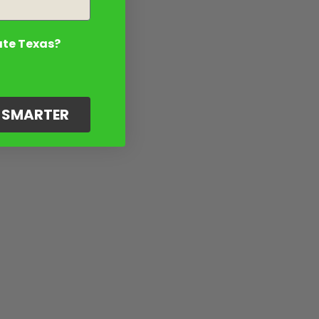
ate Texas?
G SMARTER