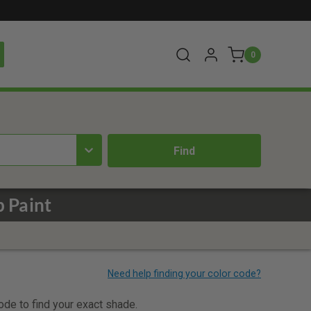
0
 Paint
code to find your exact shade.