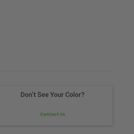
Don't See Your Color?
Contact Us