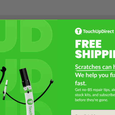
Select a Product
2
Select Your Touch Up Kit
3
Email