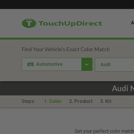
A
Automotive
Audi
Audi 
Steps:
1. Color
2. Product
3. Kit
Get your perfect color match.