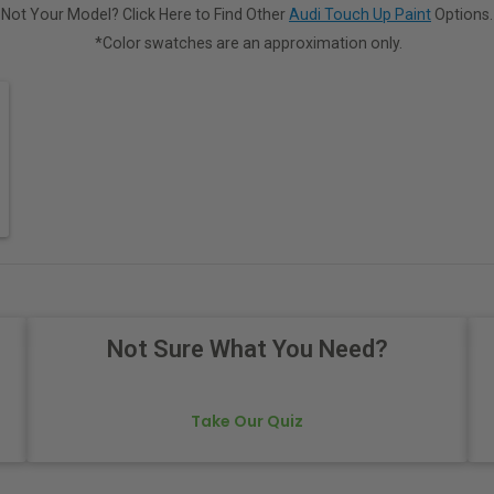
Not Your Model? Click Here to Find Other
Audi Touch Up Paint
Options.
*Color swatches are an approximation only.
Not Sure What You Need?
Take Our Quiz