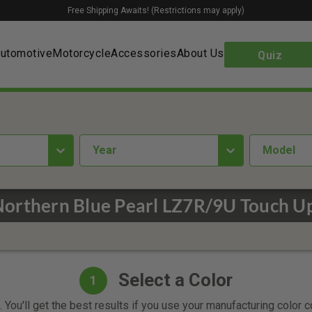
Free Shipping Awaits! (Restrictions may apply)
utomotive
Motorcycle
Accessories
About Us
Quiz
year
Model
Northern Blue Pearl LZ7R/9U Touch Up
Select a Color
1
 You'll get the best results if you use your manufacturing color 