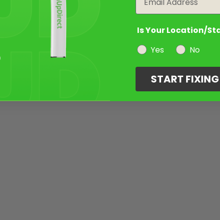
Is Your Location/St
Yes
No
START FIXIN