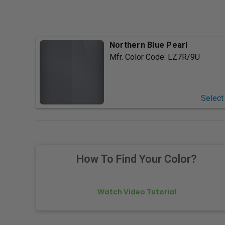
Northern Blue Pearl
Mfr. Color Code:
LZ7R/9U
Select
How To Find Your Color?
Watch Video Tutorial