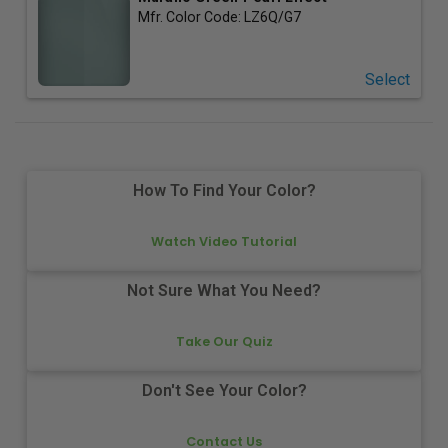
Mfr. Color Code:
LZ6Q/G7
Select
How To Find Your Color?
Watch Video Tutorial
Not Sure What You Need?
Take Our Quiz
Don't See Your Color?
Contact Us