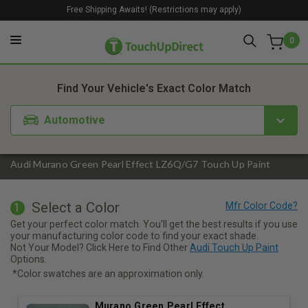
Free Shipping Awaits! (Restrictions may apply)
0
1. Color
2. Product
3. Kit
Find Your Vehicle's Exact Color Match
Automotive
Audi Murano Green Pearl Effect LZ6Q/G7 Touch Up Paint
Select a Color
1
Get your perfect color match. You'll get the best results if you use
your manufacturing color code to find your exact shade.
Not Your Model? Click Here to Find Other
Audi Touch Up Paint
Options.
*Color swatches are an approximation only.
Murano Green Pearl Effect