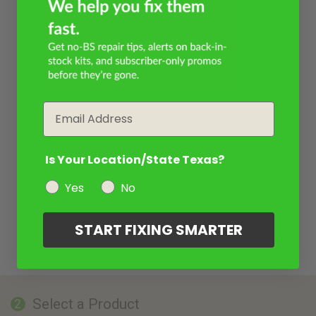
Email
Is Your Location/State Texas?
Yes
No
START FIXING SMARTER
Select a Product
2