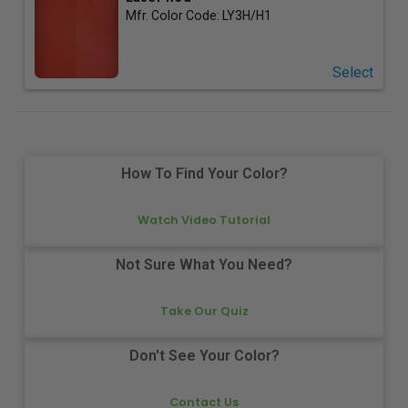
Mfr. Color Code:
LY3H/H1
Select
How To Find Your Color?
Watch Video Tutorial
Not Sure What You Need?
Take Our Quiz
Don't See Your Color?
Contact Us