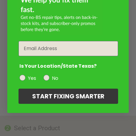
Email
Is Your Location/State Texas?
Yes
No
START FIXING SMARTER
Select a Product
2