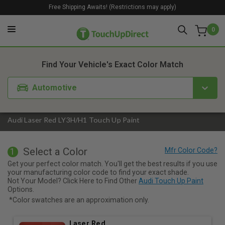
Free Shipping Awaits! (Restrictions may apply)
0
1. Color
2. Product
3. Kit
Find Your Vehicle's Exact Color Match
Automotive
Audi Laser Red LY3H/H1 Touch Up Paint
Select a Color
1
Get your perfect color match. You'll get the best results if you use
your manufacturing color code to find your exact shade.
Not Your Model? Click Here to Find Other
Audi Touch Up Paint
Options.
*Color swatches are an approximation only.
Laser Red