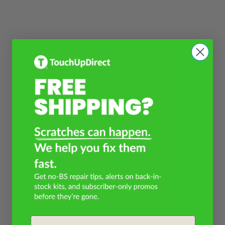
Email