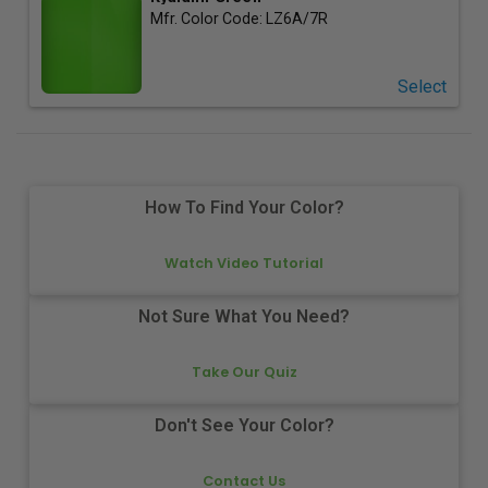
Mfr. Color Code:
LZ6A/7R
Select
How To Find Your Color?
Watch Video Tutorial
Not Sure What You Need?
Take Our Quiz
Don't See Your Color?
Contact Us