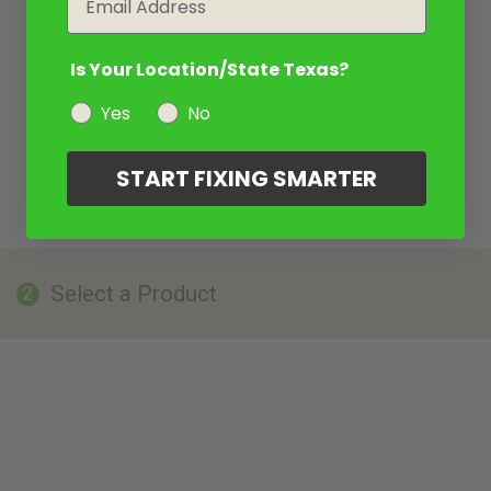
Is Your Location/State Texas?
Yes
No
START FIXING SMARTER
Select a Product
2