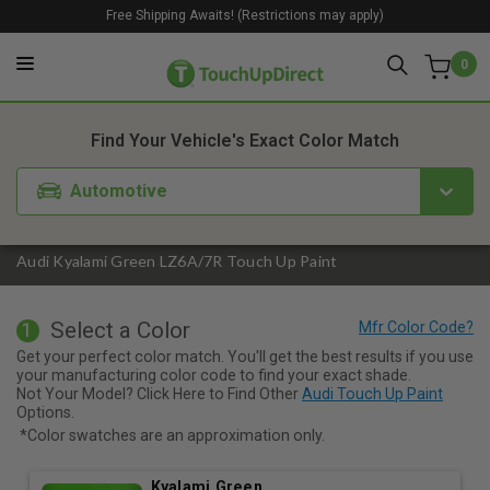
Free Shipping Awaits! (Restrictions may apply)
0
1. Color
2. Product
3. Kit
Find Your Vehicle's Exact Color Match
Automotive
Audi Kyalami Green LZ6A/7R Touch Up Paint
Select a Color
1
Get your perfect color match. You'll get the best results if you use
your manufacturing color code to find your exact shade.
Not Your Model? Click Here to Find Other
Audi Touch Up Paint
Options.
*Color swatches are an approximation only.
Kyalami Green