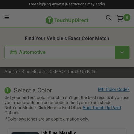
Free Shipping Awaits! (Restrictions may apply)
0
1. Color
2. Product
3. Kit
Find Your Vehicle's Exact Color Match
Automotive
Audi Ink Blue Metallic LC5M/C7 Touch Up Paint
Select a Color
1
Get your perfect color match. You'll get the best results if you use
your manufacturing color code to find your exact shade.
Not Your Model? Click Here to Find Other
Audi Touch Up Paint
Options.
*Color swatches are an approximation only.
Ink Blue Metallic