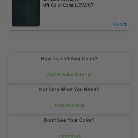
Mfr. Color Code:
LC5M/C7
Select
How To Find Your Color?
Watch Video Tutorial
Not Sure What You Need?
Take Our Quiz
Don't See Your Color?
Contact Us