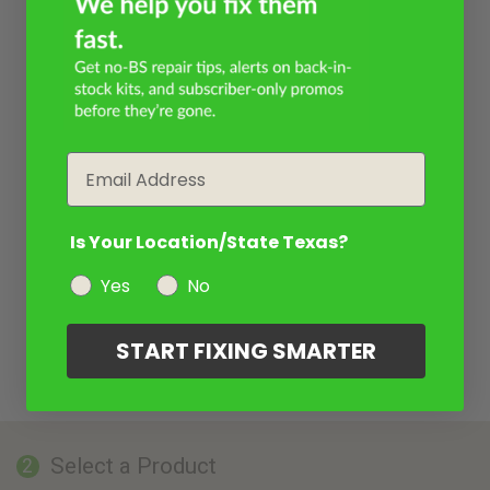
Email
Is Your Location/State Texas?
Yes
No
START FIXING SMARTER
Select a Product
2