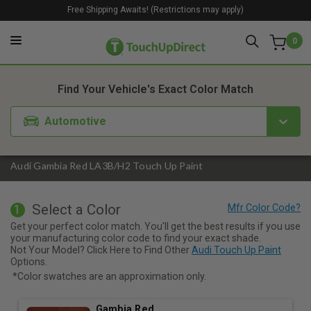
Free Shipping Awaits! (Restrictions may apply)
0
1. Color
2. Product
3. Kit
Find Your Vehicle's Exact Color Match
Automotive
Audi Gambia Red LA3B/H2 Touch Up Paint
Select a Color
1
Get your perfect color match. You'll get the best results if you use
your manufacturing color code to find your exact shade.
Not Your Model? Click Here to Find Other
Audi Touch Up Paint
Options.
*Color swatches are an approximation only.
Gambia Red