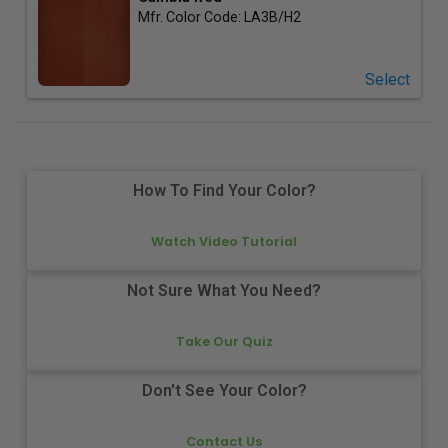
Mfr. Color Code:
LA3B/H2
Select
How To Find Your Color?
Watch Video Tutorial
Not Sure What You Need?
Take Our Quiz
Don't See Your Color?
Contact Us