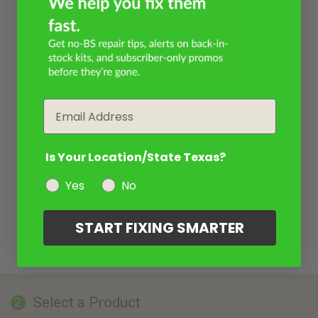
Email
Is Your Location/State Texas?
Yes
No
START FIXING SMARTER
Select a Product
2