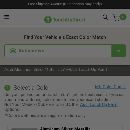
Free Shipping Awaits! (Restrictions may apply)
0
1. Color
2. Product
3. Kit
Find Your Vehicle's Exact Color Match
Automotive
Audi Aluminum Silver Metallic LY7M/L5 Touch Up Paint
Select a Color
1
Get your perfect color match. You'll get the best results if you use
your manufacturing color code to find your exact shade.
Not Your Model? Click Here to Find Other
Audi Touch Up Paint
Options.
*Color swatches are an approximation only.
Aluminum Silver Metallic