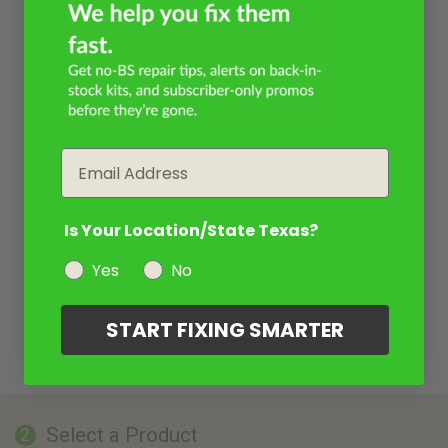
Email
Is Your Location/State Texas?
Yes
No
START FIXING SMARTER
Select a Product
2