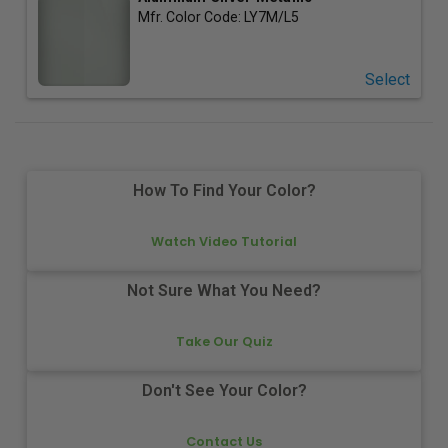
Mfr. Color Code:
LY7M/L5
Select
How To Find Your Color?
Watch Video Tutorial
Not Sure What You Need?
Take Our Quiz
Don't See Your Color?
Contact Us