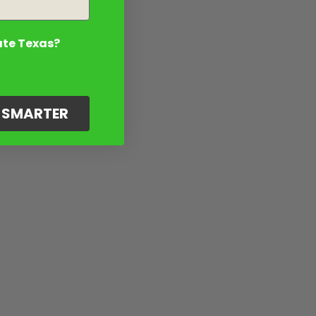
ate Texas?
G SMARTER