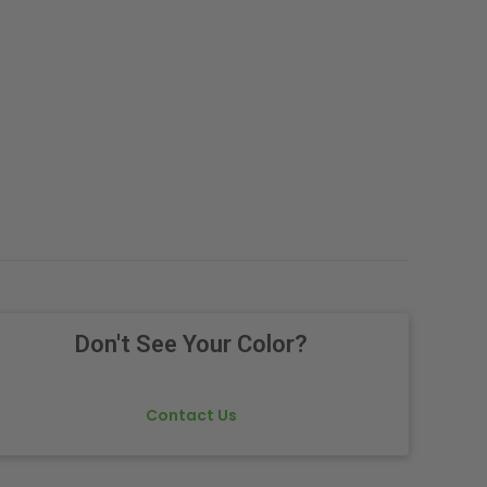
Don't See Your Color?
Contact Us