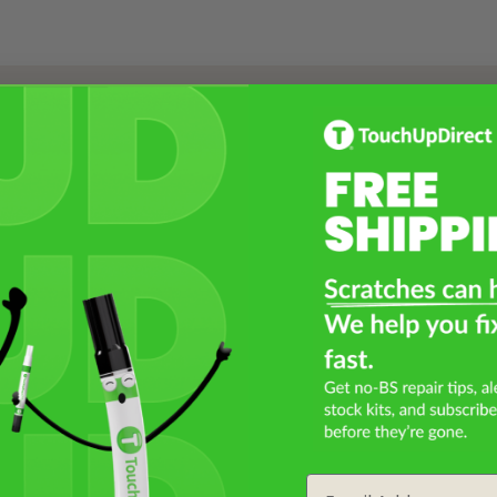
Select a Product
2
Select Your Touch Up Kit
3
Email