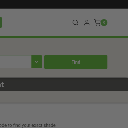
0
nt
code to find your exact shade.