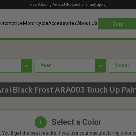
Free Shipping Awaits! (Restrictions may apply)
utomotive
Motorcycle
Accessories
About Us
Quiz
year
Model
rai Black Frost ARA003 Touch Up Pai
Select a Color
1
 You'll get the best results if you use your manufacturing color 