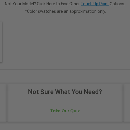
Not Your Model? Click Here to Find Other
Touch Up Paint
Options.
*Color swatches are an approximation only.
Not Sure What You Need?
Take Our Quiz