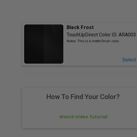
Black Frost
TouchUpDirect Color ID:
ARA003
Notes:
This is a matte finish color.
Select
How To Find Your Color?
Watch Video Tutorial