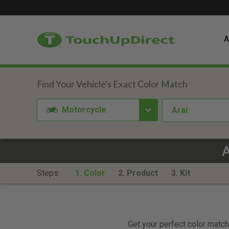
A
Motorcycle
Arai
A
Steps:
1. Color
2. Product
3. Kit
Get your perfect color match.