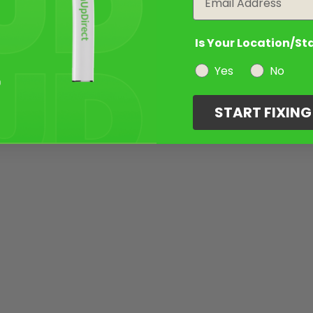
Is Your Location/St
Yes
No
START FIXIN